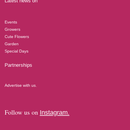
Latest news on
Events
Growers
Cute Flowers
Garden
Special Days
Partnerships
Advertise with us.
Follow us on
Instagram.