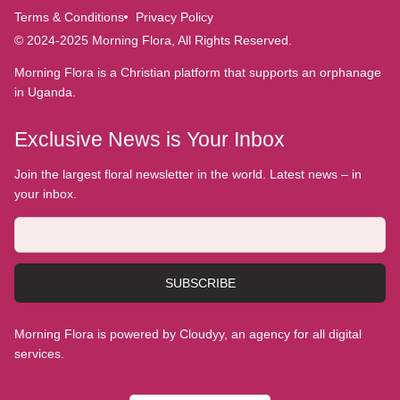
Terms & Conditions
Privacy Policy
© 2024-2025 Morning Flora, All Rights Reserved.
Morning Flora is a Christian platform that supports an orphanage
in Uganda.
Exclusive News is Your Inbox
Join the largest floral newsletter in the world. Latest news – in
your inbox.
SUBSCRIBE
Morning Flora is powered by Cloudyy, an agency for all digital
services.