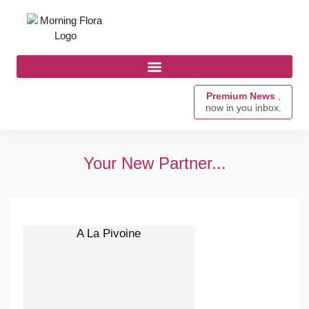
Premium News
,
now in you inbox.
Your New Partner...
A La Pivoine