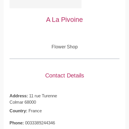
A La Pivoine
Flower Shop
Contact Details
Address:
11 rue Turenne
Colmar 68000
Country:
France
Phone:
0033389244346