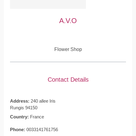
A.V.O
Flower Shop
Contact Details
Address:
240 allee Iris
Rungis 94150
Country:
France
Phone:
0033141761756