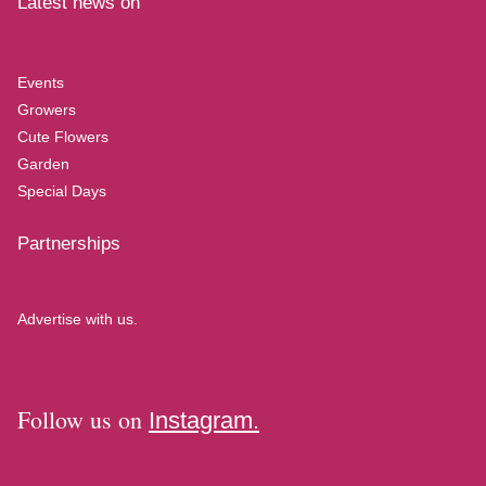
Latest news on
Events
Growers
Cute Flowers
Garden
Special Days
Partnerships
Advertise with us.
Follow us on
Instagram.