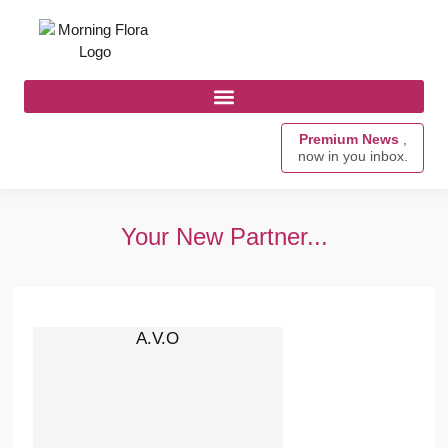
Premium News
,
now in you inbox.
Your New Partner...
A.V.O