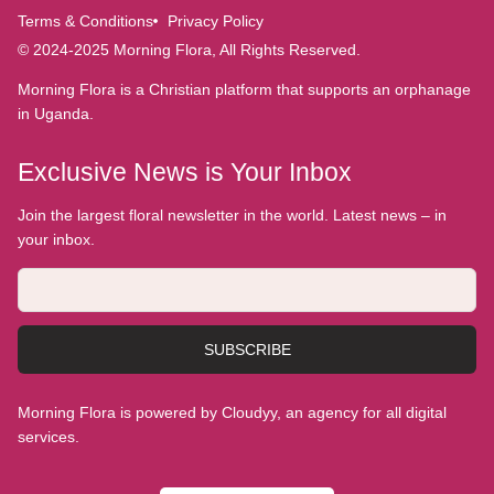
Terms & Conditions
Privacy Policy
© 2024-2025 Morning Flora, All Rights Reserved.
Morning Flora is a Christian platform that supports an orphanage
in Uganda.
Exclusive News is Your Inbox
Join the largest floral newsletter in the world. Latest news – in
your inbox.
SUBSCRIBE
Morning Flora is powered by Cloudyy, an agency for all digital
services.