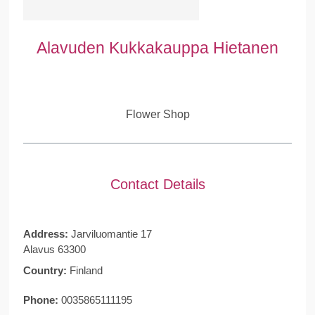
Alavuden Kukkakauppa Hietanen
Flower Shop
Contact Details
Address:
Jarviluomantie 17
Alavus 63300
Country:
Finland
Phone:
0035865111195