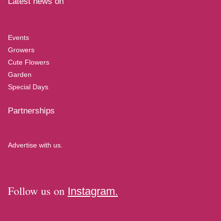
Latest news on
Events
Growers
Cute Flowers
Garden
Special Days
Partnerships
Advertise with us.
Follow us on
Instagram.