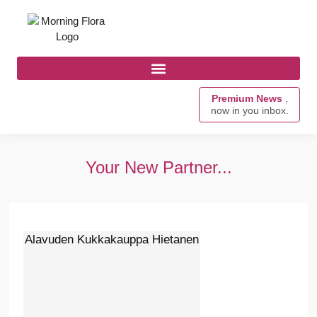
Premium News
,
now in you inbox.
Your New Partner...
Alavuden Kukkakauppa Hietanen