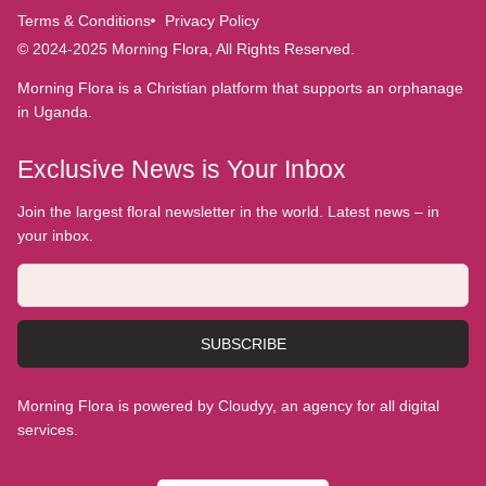
Terms & Conditions
Privacy Policy
© 2024-2025 Morning Flora, All Rights Reserved.
Morning Flora is a Christian platform that supports an orphanage
in Uganda.
Exclusive News is Your Inbox
Join the largest floral newsletter in the world. Latest news – in
your inbox.
SUBSCRIBE
Morning Flora is powered by Cloudyy, an agency for all digital
services.