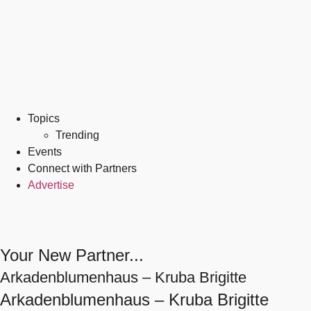
Topics
Trending
Events
Connect with Partners
Advertise
Your New Partner...
Arkadenblumenhaus – Kruba Brigitte
Arkadenblumenhaus – Kruba Brigitte