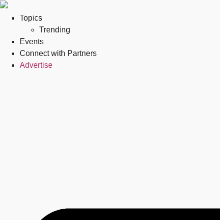
Topics
Trending
Events
Connect with Partners
Advertise