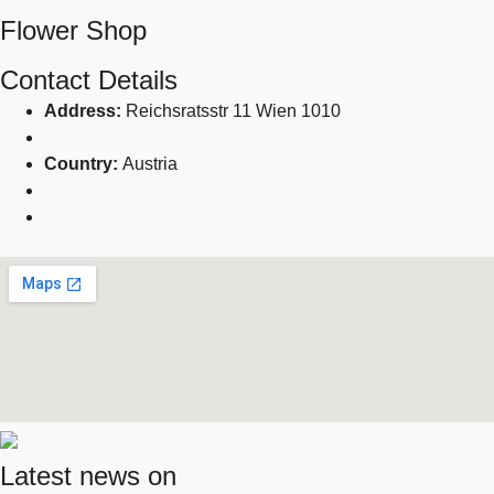
Flower Shop
Contact Details
Address:
Reichsratsstr 11 Wien 1010
Country:
Austria
Latest news on