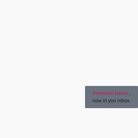
Premium News
,
now in you inbox.