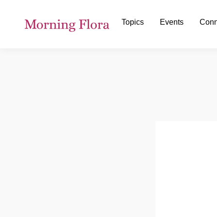
Topics
Events
Conn