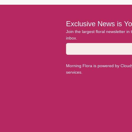
Exclusive News is Yo
Join the largest floral newsletter in
inbox.
Morning Flora is powered by Cloudyy
services.