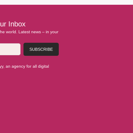
ur Inbox
 the world. Latest news – in your
SUBSCRIBE
, an agency for all digital