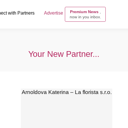
Premium News
,
ect with Partners
Advertise
now in you inbox.
Your New Partner...
Arnoldova Katerina – La florista s.r.o.