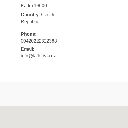
Karlin 18600
Country:
Czech
Republic
Phone:
00420222322388
Email:
info@laflorista.cz