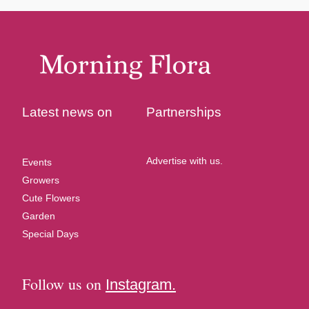
Latest news on
Partnerships
Advertise with us.
Events
Growers
Cute Flowers
Garden
Special Days
Follow us on
Instagram.