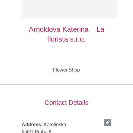
Arnoldova Katerina – La
florista s.r.o.
Flower Shop
Contact Details
Address:
Karolinska
650/1 Praha 8-