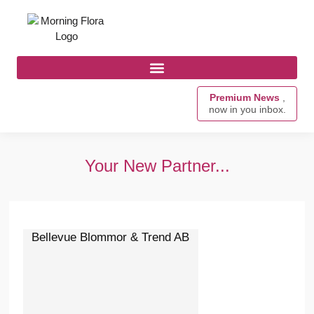
Premium News
,
now in you inbox.
Your New Partner...
Bellevue Blommor & Trend AB