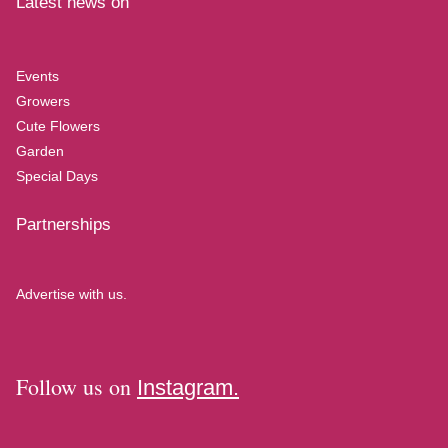
Latest news on
Events
Growers
Cute Flowers
Garden
Special Days
Partnerships
Advertise with us.
Follow us on
Instagram.