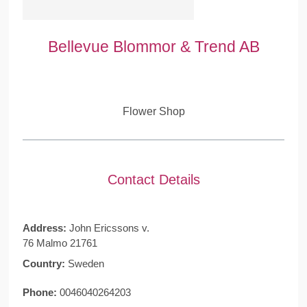
Bellevue Blommor & Trend AB
Flower Shop
Contact Details
Address:
John Ericssons v.
76 Malmo 21761
Country:
Sweden
Phone:
0046040264203