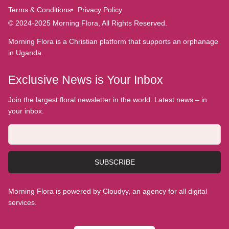
Terms & Conditions
Privacy Policy
© 2024-2025 Morning Flora, All Rights Reserved.
Morning Flora is a Christian platform that supports an orphanage
in Uganda.
Exclusive News is Your Inbox
Join the largest floral newsletter in the world. Latest news – in
your inbox.
SUBSCRIBE
Morning Flora is powered by Cloudyy, an agency for all digital
services.