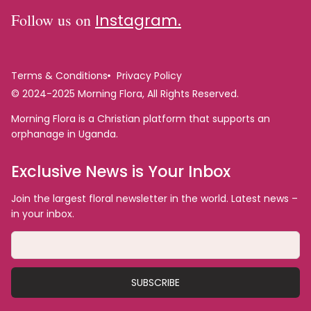
Follow us on
Instagram.
Terms & Conditions
Privacy Policy
© 2024-2025 Morning Flora, All Rights Reserved.
Morning Flora is a Christian platform that supports an
orphanage in Uganda.
Exclusive News is Your Inbox
Join the largest floral newsletter in the world. Latest news –
in your inbox.
SUBSCRIBE