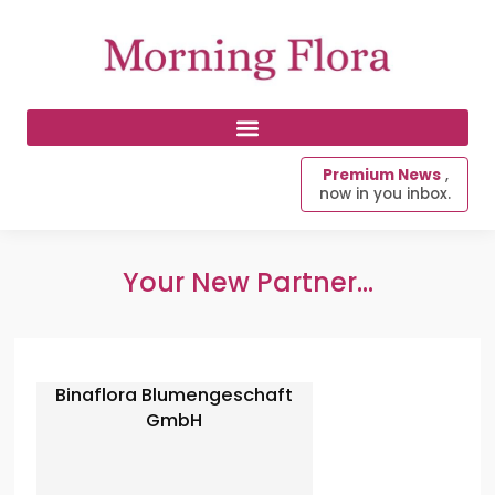
Premium News
,
now in you inbox.
Your New Partner...
Binaflora Blumengeschaft
GmbH