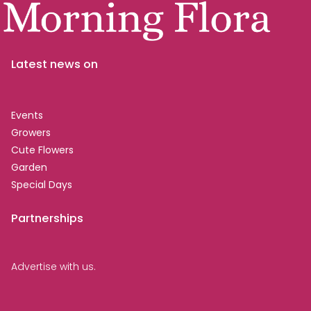
Latest news on
Events
Growers
Cute Flowers
Garden
Special Days
Partnerships
Advertise with us.