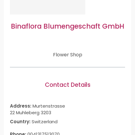
Binaflora Blumengeschaft GmbH
Flower Shop
Contact Details
Address:
Murtenstrasse
22 Muhleberg 3203
Country:
Switzerland
Phone:
0041317513070