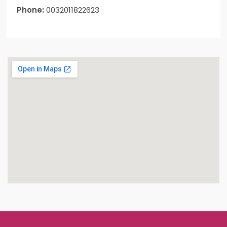
Phone:
0032011822623