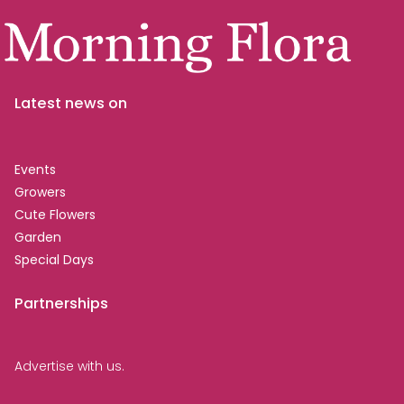
Latest news on
Events
Growers
Cute Flowers
Garden
Special Days
Partnerships
Advertise with us.