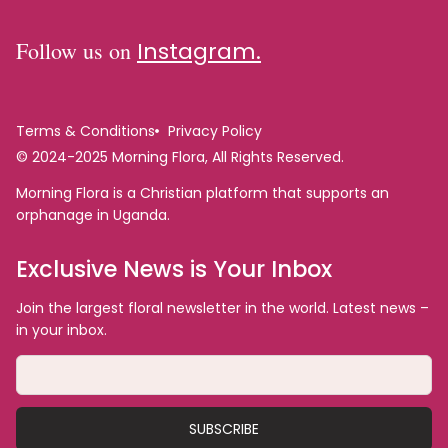
Follow us on
Instagram.
Terms & Conditions
Privacy Policy
© 2024-2025 Morning Flora, All Rights Reserved.
Morning Flora is a Christian platform that supports an
orphanage in Uganda.
Exclusive News is Your Inbox
Join the largest floral newsletter in the world. Latest news –
in your inbox.
SUBSCRIBE