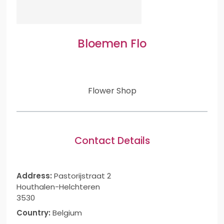
Bloemen Flo
Flower Shop
Contact Details
Address:
Pastorijstraat 2
Houthalen-Helchteren
3530
Country:
Belgium