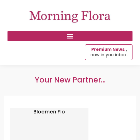
Premium News
,
now in you inbox.
Your New Partner...
Bloemen Flo