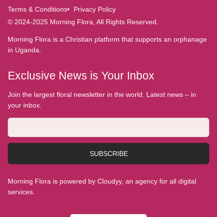
Terms & Conditions
Privacy Policy
© 2024-2025 Morning Flora, All Rights Reserved.
Morning Flora is a Christian platform that supports an orphanage
in Uganda.
Exclusive News is Your Inbox
Join the largest floral newsletter in the world. Latest news – in
your inbox.
SUBSCRIBE
Morning Flora is powered by Cloudyy, an agency for all digital
services.