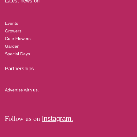
Latest news on
Events
Growers
Cute Flowers
Garden
Special Days
Partnerships
Advertise with us.
Follow us on
Instagram.