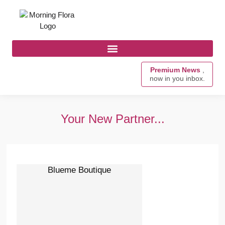
Premium News
,
now in you inbox.
Your New Partner...
Blueme Boutique