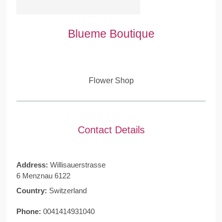
Blueme Boutique
Flower Shop
Contact Details
Address:
Willisauerstrasse
6 Menznau 6122
Country:
Switzerland
Phone:
0041414931040