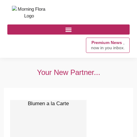
Premium News
,
now in you inbox.
Your New Partner...
Blumen a la Carte