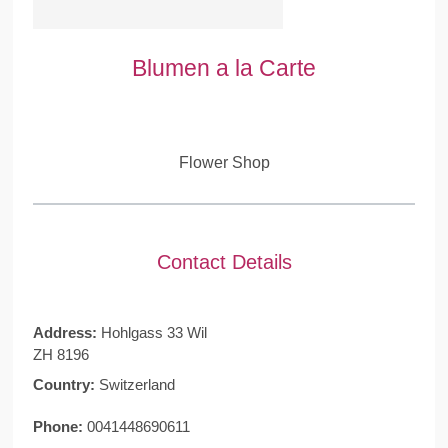
Blumen a la Carte
Flower Shop
Contact Details
Address:
Hohlgass 33 Wil
ZH 8196
Country:
Switzerland
Phone:
0041448690611