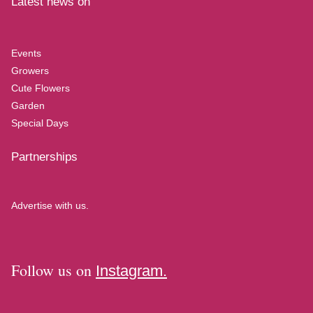
Latest news on
Events
Growers
Cute Flowers
Garden
Special Days
Partnerships
Advertise with us.
Follow us on
Instagram.