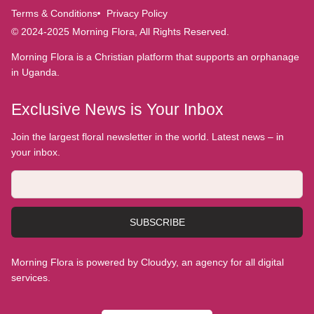
Terms & Conditions
Privacy Policy
© 2024-2025 Morning Flora, All Rights Reserved.
Morning Flora is a Christian platform that supports an orphanage
in Uganda.
Exclusive News is Your Inbox
Join the largest floral newsletter in the world. Latest news – in
your inbox.
SUBSCRIBE
Morning Flora is powered by Cloudyy, an agency for all digital
services.