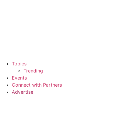
Topics
Trending
Events
Connect with Partners
Advertise