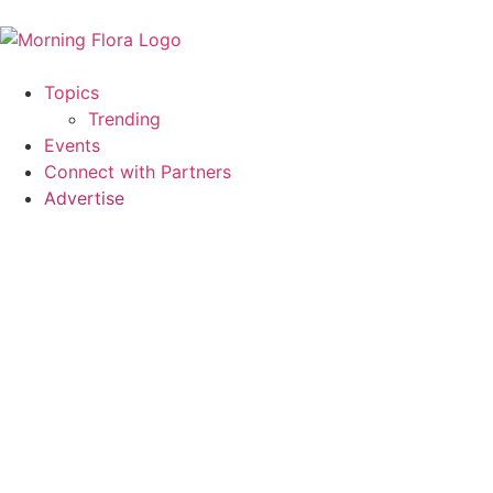
Topics
Trending
Events
Connect with Partners
Advertise