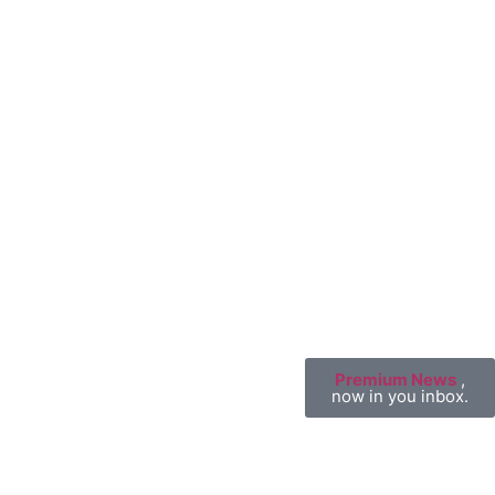
Premium News
,
now in you inbox.