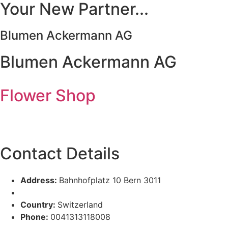
Your New Partner...
Blumen Ackermann AG
Blumen Ackermann AG
Flower Shop
Contact Details
Address:
Bahnhofplatz 10 Bern 3011
Country:
Switzerland
Phone:
0041313118008