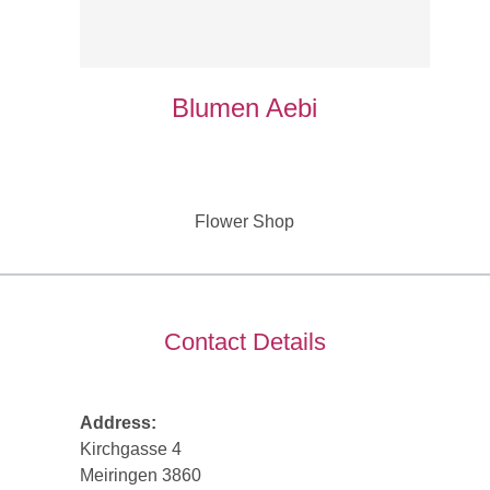
Blumen Aebi
Flower Shop
Contact Details
Address:
Kirchgasse 4
Meiringen 3860