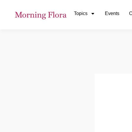
Topics
Events
C