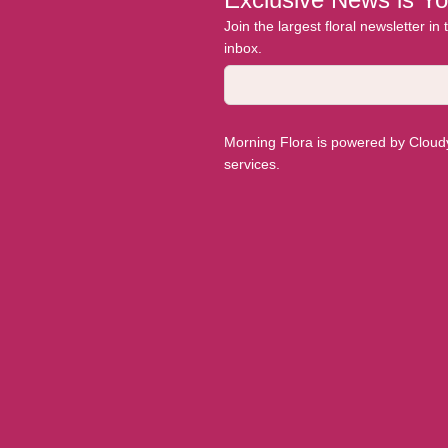
Join the largest floral newsletter in
inbox.
Morning Flora is powered by Cloudyy
services.