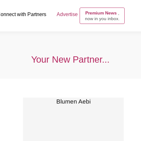
Premium News
,
onnect with Partners
Advertise
now in you inbox.
Your New Partner...
Blumen Aebi