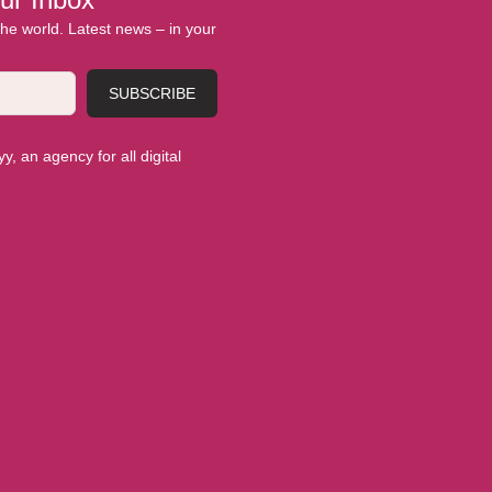
 the world. Latest news – in your
SUBSCRIBE
, an agency for all digital