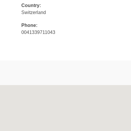
Country:
Switzerland
Phone:
0041339711043