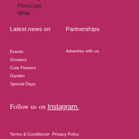
Latest news on
Partnerships
Advertise with us.
Events
Growers
Cute Flowers
Garden
Special Days
Follow us on
Instagram.
Terms & Conditions
Privacy Policy