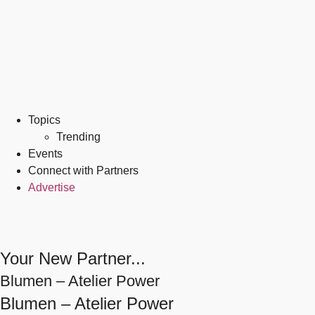
Topics
Trending
Events
Connect with Partners
Advertise
Your New Partner...
Blumen – Atelier Power
Blumen – Atelier Power