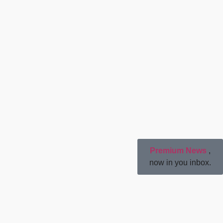
Premium News
,
now in you inbox.