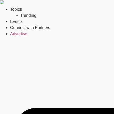
Topics
Trending
Events
Connect with Partners
Advertise