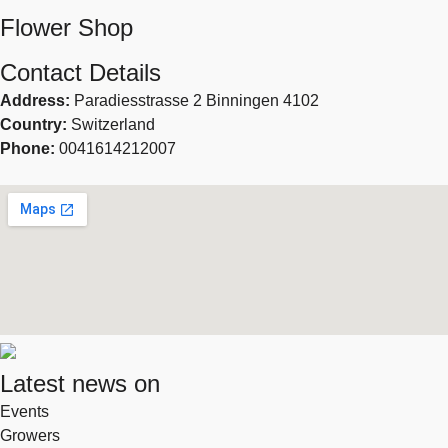
Flower Shop
Contact Details
Address:
Paradiesstrasse 2 Binningen 4102
Country:
Switzerland
Phone:
0041614212007
Latest news on
Events
Growers