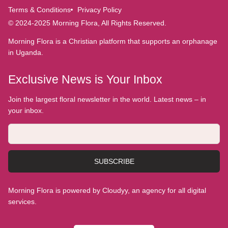
Terms & Conditions
Privacy Policy
© 2024-2025 Morning Flora, All Rights Reserved.
Morning Flora is a Christian platform that supports an orphanage
in Uganda.
Exclusive News is Your Inbox
Join the largest floral newsletter in the world. Latest news – in
your inbox.
SUBSCRIBE
Morning Flora is powered by Cloudyy, an agency for all digital
services.