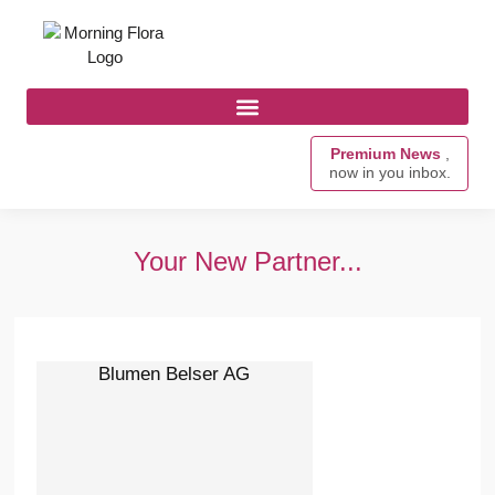
Premium News
,
now in you inbox.
Your New Partner...
Blumen Belser AG