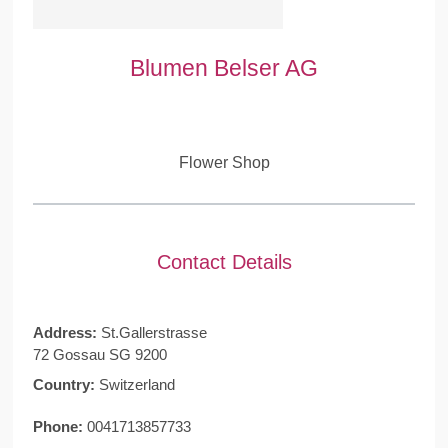
Blumen Belser AG
Flower Shop
Contact Details
Address:
St.Gallerstrasse
72 Gossau SG 9200
Country:
Switzerland
Phone:
0041713857733