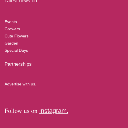
Latest news on
Events
Growers
Cute Flowers
Garden
Special Days
Partnerships
Advertise with us.
Follow us on
Instagram.