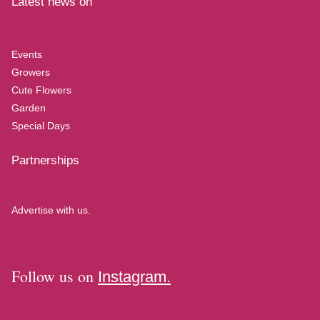
Latest news on
Events
Growers
Cute Flowers
Garden
Special Days
Partnerships
Advertise with us.
Follow us on
Instagram.