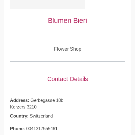
Blumen Bieri
Flower Shop
Contact Details
Address:
Gerbegasse 10b
Kerzers 3210
Country:
Switzerland
Phone:
0041317555461