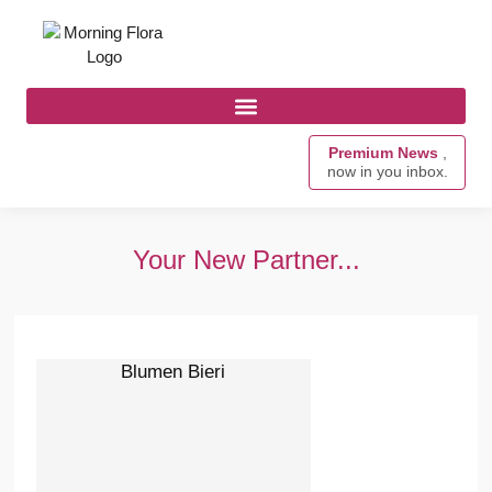
Premium News
,
now in you inbox.
Your New Partner...
Blumen Bieri