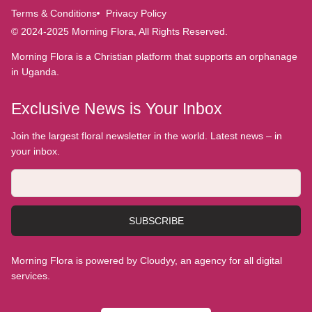
Terms & Conditions
Privacy Policy
© 2024-2025 Morning Flora, All Rights Reserved.
Morning Flora is a Christian platform that supports an orphanage
in Uganda.
Exclusive News is Your Inbox
Join the largest floral newsletter in the world. Latest news – in
your inbox.
SUBSCRIBE
Morning Flora is powered by Cloudyy, an agency for all digital
services.