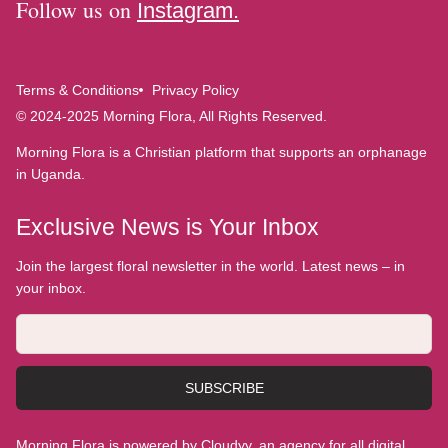
Follow us on
Instagram.
Terms & Conditions
Privacy Policy
© 2024-2025 Morning Flora, All Rights Reserved.
Morning Flora is a Christian platform that supports an orphanage
in Uganda.
Exclusive News is Your Inbox
Join the largest floral newsletter in the world. Latest news – in
your inbox.
SUBSCRIBE
Morning Flora is powered by Cloudyy, an agency for all digital