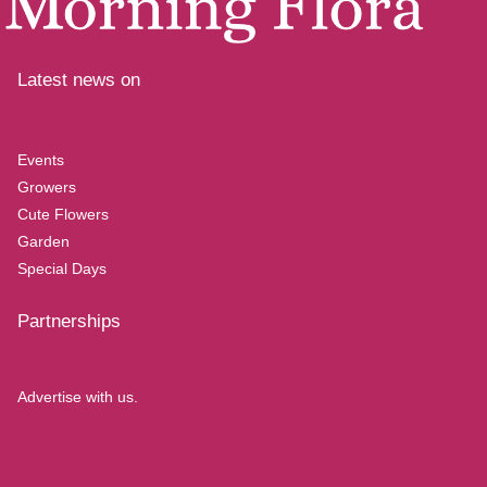
Latest news on
Events
Growers
Cute Flowers
Garden
Special Days
Partnerships
Advertise with us.