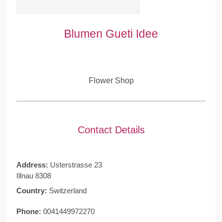
Blumen Gueti Idee
Flower Shop
Contact Details
Address:
Usterstrasse 23
Illnau 8308
Country:
Switzerland
Phone:
0041449972270