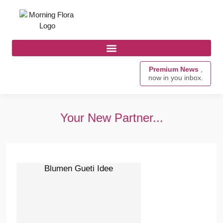
Premium News
,
now in you inbox.
Your New Partner...
Blumen Gueti Idee