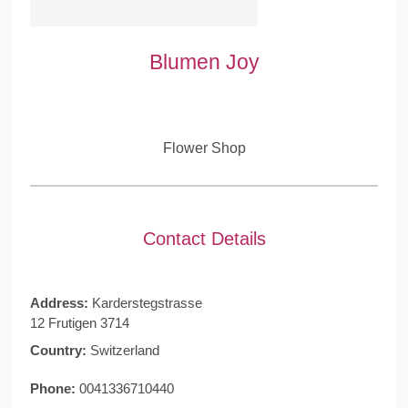
Blumen Joy
Flower Shop
Contact Details
Address:
Karderstegstrasse
12 Frutigen 3714
Country:
Switzerland
Phone:
0041336710440