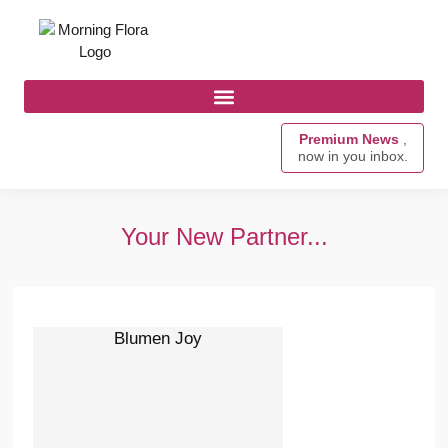
Premium News
,
now in you inbox.
Your New Partner...
Blumen Joy