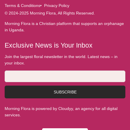
Terms & Conditions
Privacy Policy
© 2024-2025 Morning Flora, All Rights Reserved.
Morning Flora is a Christian platform that supports an orphanage
in Uganda.
Exclusive News is Your Inbox
Join the largest floral newsletter in the world. Latest news – in
your inbox.
SUBSCRIBE
Morning Flora is powered by Cloudyy, an agency for all digital
services.