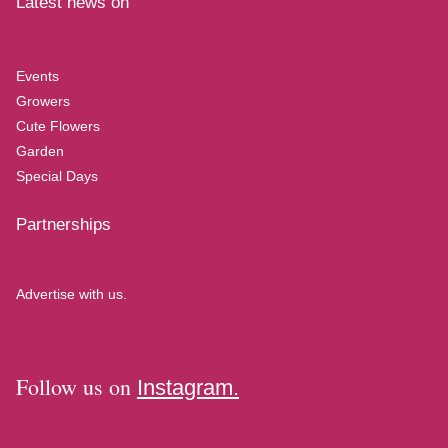
Latest news on
Events
Growers
Cute Flowers
Garden
Special Days
Partnerships
Advertise with us.
Follow us on
Instagram.