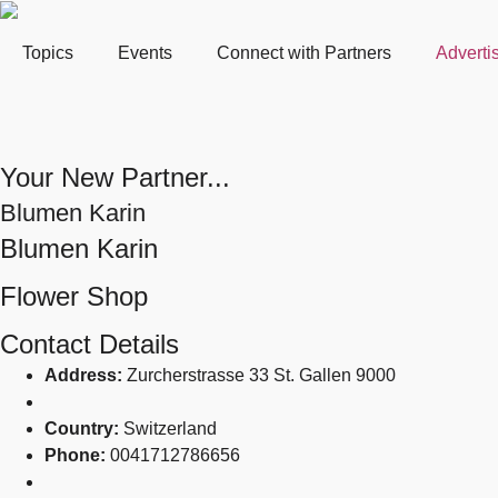
Topics
Events
Connect with Partners
Adverti
Your New Partner...
Blumen Karin
Blumen Karin
Flower Shop
Contact Details
Address:
Zurcherstrasse 33 St. Gallen 9000
Country:
Switzerland
Phone:
0041712786656