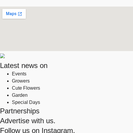
Latest news on
Events
Growers
Cute Flowers
Garden
Special Days
Partnerships
Advertise with us.
Follow us on
Instagram.