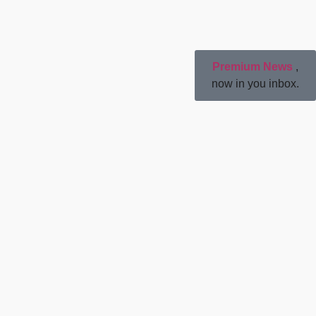
Premium News
,
now in you inbox.