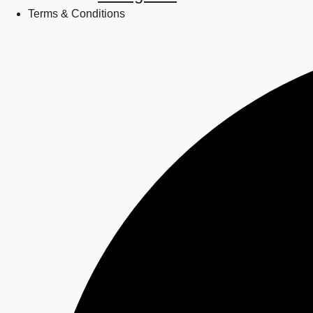
Terms & Conditions