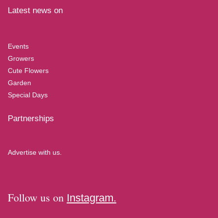
Latest news on
Events
Growers
Cute Flowers
Garden
Special Days
Partnerships
Advertise with us.
Follow us on
Instagram.