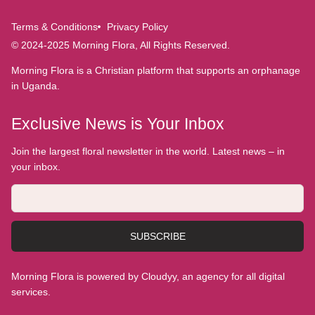
Terms & Conditions
Privacy Policy
© 2024-2025 Morning Flora, All Rights Reserved.
Morning Flora is a Christian platform that supports an orphanage
in Uganda.
Exclusive News is Your Inbox
Join the largest floral newsletter in the world. Latest news – in
your inbox.
SUBSCRIBE
Morning Flora is powered by Cloudyy, an agency for all digital
services.