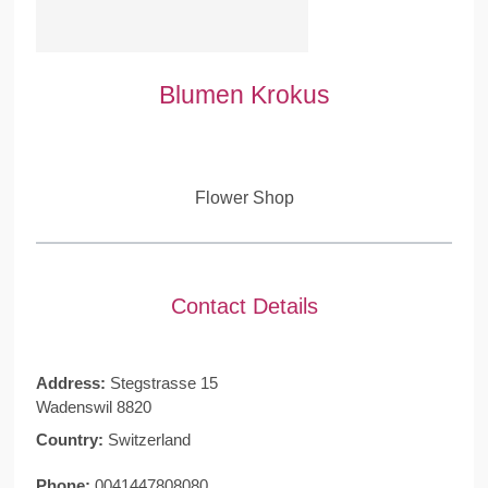
Blumen Krokus
Flower Shop
Contact Details
Address:
Stegstrasse 15
Wadenswil 8820
Country:
Switzerland
Phone:
0041447808080