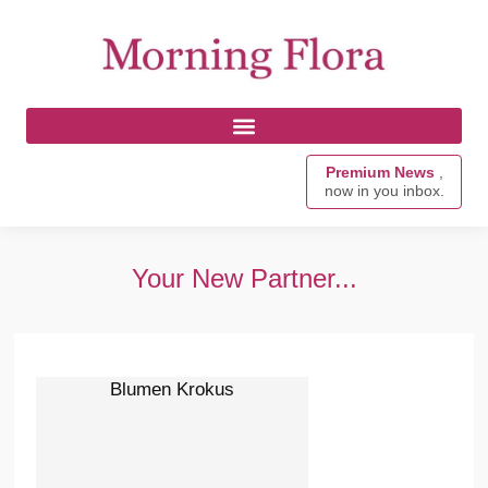
Premium News
,
now in you inbox.
Your New Partner...
Blumen Krokus