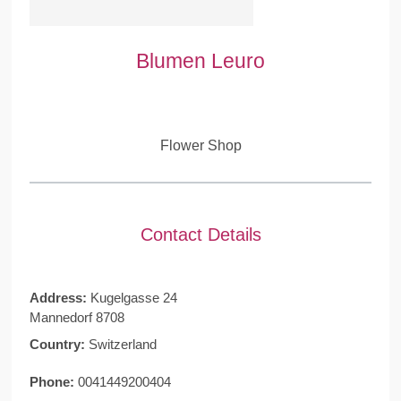
Blumen Leuro
Flower Shop
Contact Details
Address:
Kugelgasse 24
Mannedorf 8708
Country:
Switzerland
Phone:
0041449200404