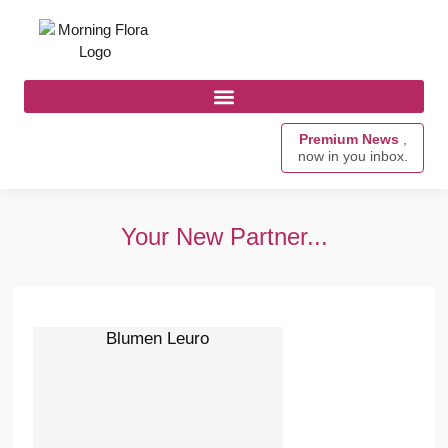
Premium News
,
now in you inbox.
Your New Partner...
Blumen Leuro