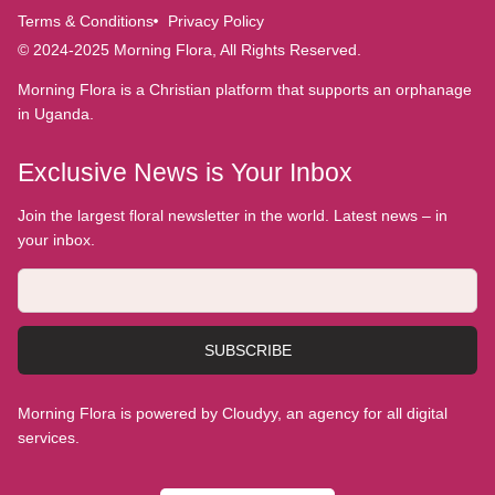
Terms & Conditions
Privacy Policy
© 2024-2025 Morning Flora, All Rights Reserved.
Morning Flora is a Christian platform that supports an orphanage
in Uganda.
Exclusive News is Your Inbox
Join the largest floral newsletter in the world. Latest news – in
your inbox.
SUBSCRIBE
Morning Flora is powered by Cloudyy, an agency for all digital
services.