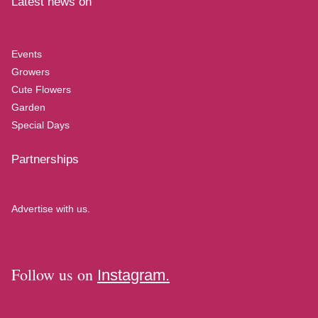
Latest news on
Events
Growers
Cute Flowers
Garden
Special Days
Partnerships
Advertise with us.
Follow us on
Instagram.