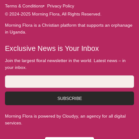
Terms & Conditions
Privacy Policy
© 2024-2025 Morning Flora, All Rights Reserved.
Morning Flora is a Christian platform that supports an orphanage
in Uganda.
Exclusive News is Your Inbox
Join the largest floral newsletter in the world. Latest news – in
your inbox.
SUBSCRIBE
Morning Flora is powered by Cloudyy, an agency for all digital
services.