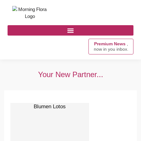
Premium News
,
now in you inbox.
Your New Partner...
Blumen Lotos