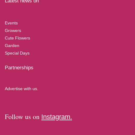
Latest news on
Events
Growers
Cute Flowers
Garden
Special Days
Partnerships
Advertise with us.
Follow us on
Instagram.