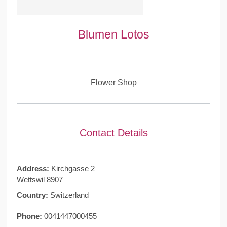
Blumen Lotos
Flower Shop
Contact Details
Address:
Kirchgasse 2
Wettswil 8907
Country:
Switzerland
Phone:
0041447000455