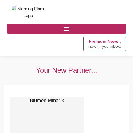
Premium News
,
now in you inbox.
Your New Partner...
Blumen Minarik