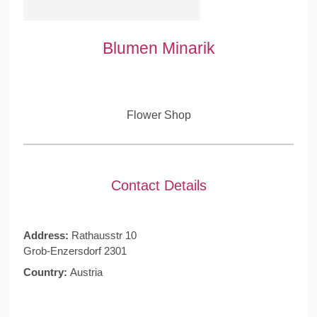
Blumen Minarik
Flower Shop
Contact Details
Address:
Rathausstr 10
Grob-Enzersdorf 2301
Country:
Austria