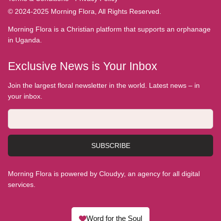
© 2024-2025 Morning Flora, All Rights Reserved.
Morning Flora is a Christian platform that supports an orphanage
in Uganda.
Exclusive News is Your Inbox
Join the largest floral newsletter in the world. Latest news – in
your inbox.
SUBSCRIBE
Morning Flora is powered by Cloudyy, an agency for all digital
services.
Word for the Soul