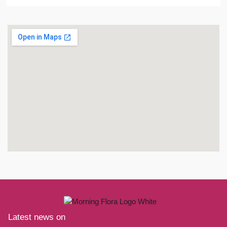
Latest news on