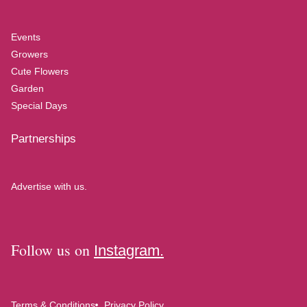
Events
Growers
Cute Flowers
Garden
Special Days
Partnerships
Advertise with us.
Follow us on
Instagram.
Terms & Conditions
Privacy Policy