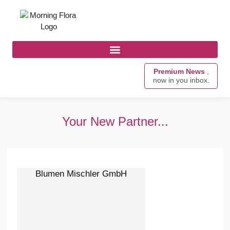
Premium News
,
now in you inbox.
Your New Partner...
Blumen Mischler GmbH