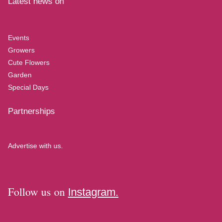
Latest news on
Events
Growers
Cute Flowers
Garden
Special Days
Partnerships
Advertise with us.
Follow us on
Instagram.