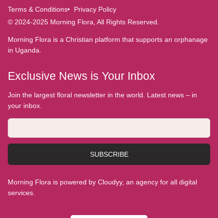
Terms & Conditions
Privacy Policy
© 2024-2025 Morning Flora, All Rights Reserved.
Morning Flora is a Christian platform that supports an orphanage
in Uganda.
Exclusive News is Your Inbox
Join the largest floral newsletter in the world. Latest news – in
your inbox.
SUBSCRIBE
Morning Flora is powered by Cloudyy, an agency for all digital
services.