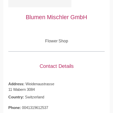
Blumen Mischler GmbH
Flower Shop
Contact Details
Address:
Weidenaustrasse
11 Wabern 3084
Country:
Switzerland
Phone:
0041319612537