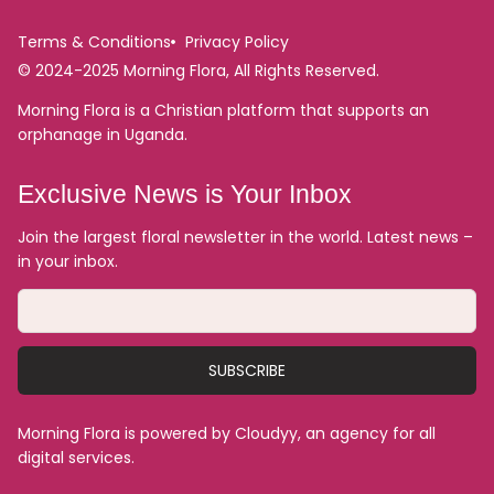
Terms & Conditions
Privacy Policy
© 2024-2025 Morning Flora, All Rights Reserved.
Morning Flora is a Christian platform that supports an
orphanage in Uganda.
Exclusive News is Your Inbox
Join the largest floral newsletter in the world. Latest news –
in your inbox.
SUBSCRIBE
Morning Flora is powered by Cloudyy, an agency for all
digital services.