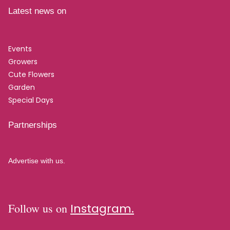
Latest news on
Events
Growers
Cute Flowers
Garden
Special Days
Partnerships
Advertise with us.
Follow us on
Instagram.