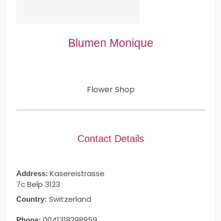
Blumen Monique
Flower Shop
Contact Details
Kasereistrasse
Address:
7c Belp 3123
Switzerland
Country:
0041318298959
Phone: