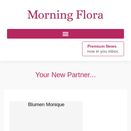
Premium News
,
now in you inbox.
Your New Partner...
Blumen Monique