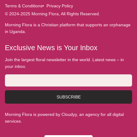
Terms & Conditions
Privacy Policy
© 2024-2025 Morning Flora, All Rights Reserved.
Morning Flora is a Christian platform that supports an orphanage
in Uganda.
Exclusive News is Your Inbox
Join the largest floral newsletter in the world. Latest news – in
your inbox.
SUBSCRIBE
Morning Flora is powered by Cloudyy, an agency for all digital
services.