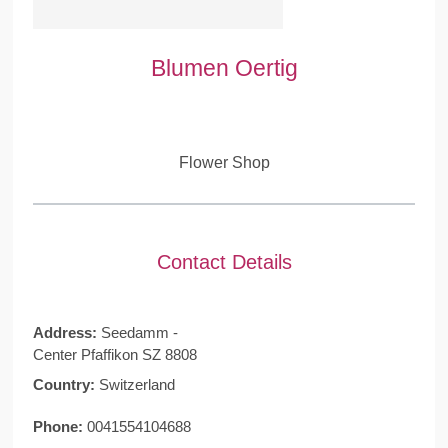
Blumen Oertig
Flower Shop
Contact Details
Address:
Seedamm -
Center Pfaffikon SZ 8808
Country:
Switzerland
Phone:
0041554104688