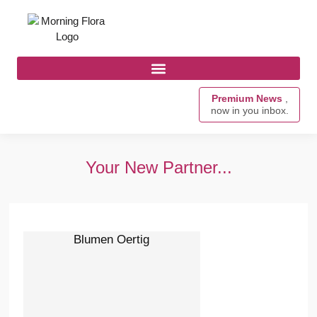
Premium News
,
now in you inbox.
Your New Partner...
Blumen Oertig