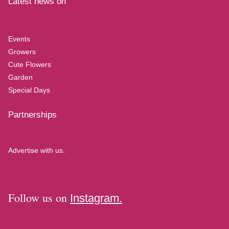
Latest news on
Events
Growers
Cute Flowers
Garden
Special Days
Partnerships
Advertise with us.
Follow us on
Instagram.