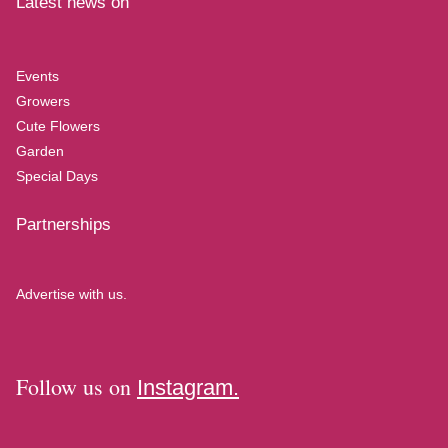
Latest news on
Events
Growers
Cute Flowers
Garden
Special Days
Partnerships
Advertise with us.
Follow us on
Instagram.