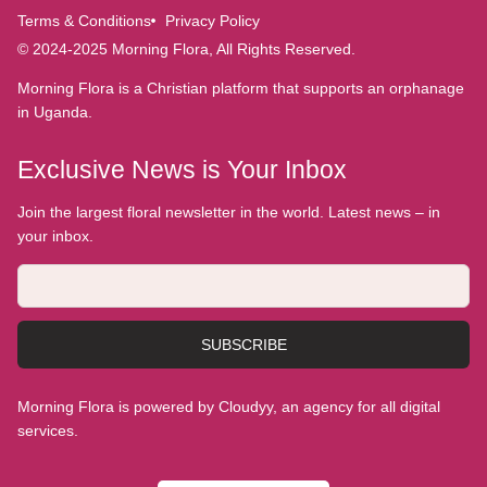
Terms & Conditions
Privacy Policy
© 2024-2025 Morning Flora, All Rights Reserved.
Morning Flora is a Christian platform that supports an orphanage
in Uganda.
Exclusive News is Your Inbox
Join the largest floral newsletter in the world. Latest news – in
your inbox.
SUBSCRIBE
Morning Flora is powered by Cloudyy, an agency for all digital
services.