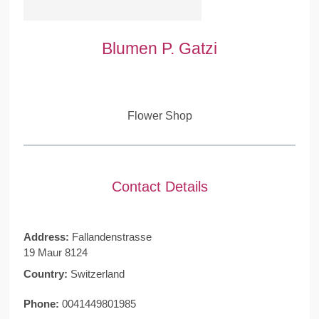
Blumen P. Gatzi
Flower Shop
Contact Details
Address:
Fallandenstrasse
19 Maur 8124
Country:
Switzerland
Phone:
0041449801985