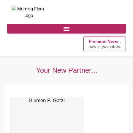
Premium News
,
now in you inbox.
Your New Partner...
Blumen P. Gatzi