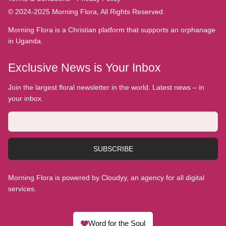
© 2024-2025 Morning Flora, All Rights Reserved.
Morning Flora is a Christian platform that supports an orphanage
in Uganda.
Exclusive News is Your Inbox
Join the largest floral newsletter in the world. Latest news – in
your inbox.
SUBSCRIBE
Morning Flora is powered by Cloudyy, an agency for all digital
services.
Word for the Soul