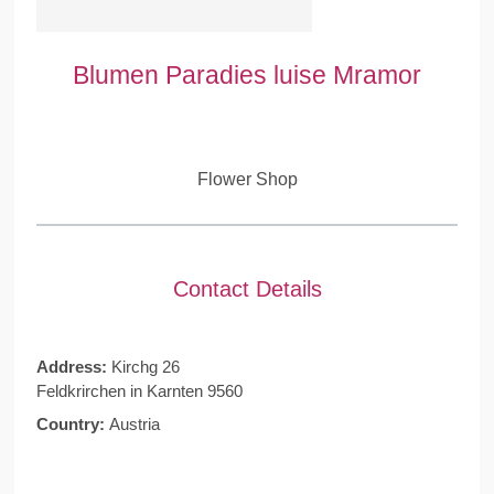
Blumen Paradies luise Mramor
Flower Shop
Contact Details
Address:
Kirchg 26
Feldkrirchen in Karnten 9560
Country:
Austria