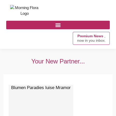
Premium News
,
now in you inbox.
Your New Partner...
Blumen Paradies luise Mramor