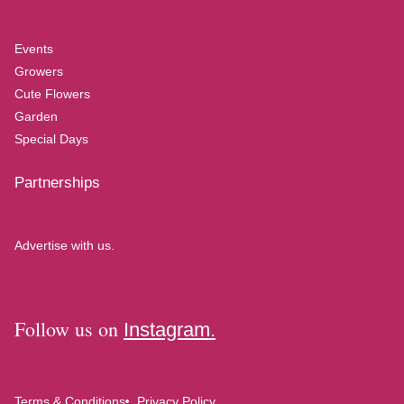
Events
Growers
Cute Flowers
Garden
Special Days
Partnerships
Advertise with us.
Follow us on
Instagram.
Terms & Conditions
Privacy Policy