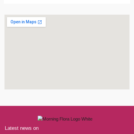
Latest news on