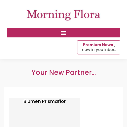
Premium News
,
now in you inbox.
Your New Partner...
Blumen Prismaflor