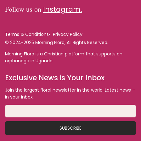
Follow us on
Instagram.
Terms & Conditions
Privacy Policy
© 2024-2025 Morning Flora, All Rights Reserved.
Morning Flora is a Christian platform that supports an
orphanage in Uganda.
Exclusive News is Your Inbox
Join the largest floral newsletter in the world. Latest news –
in your inbox.
SUBSCRIBE