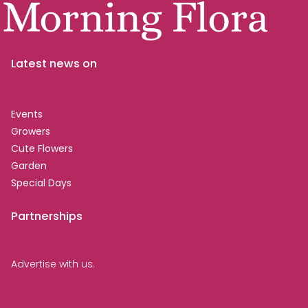
Latest news on
Events
Growers
Cute Flowers
Garden
Special Days
Partnerships
Advertise with us.