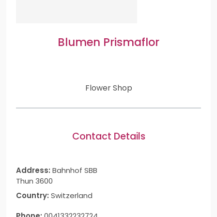
Blumen Prismaflor
Flower Shop
Contact Details
Address:
Bahnhof SBB
Thun 3600
Country:
Switzerland
Phone:
0041332232724