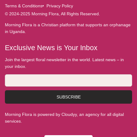
Terms & Conditions
Privacy Policy
© 2024-2025 Morning Flora, All Rights Reserved.
Morning Flora is a Christian platform that supports an orphanage
in Uganda.
Exclusive News is Your Inbox
Join the largest floral newsletter in the world. Latest news – in
your inbox.
SUBSCRIBE
Morning Flora is powered by Cloudyy, an agency for all digital
services.