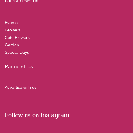
Latest news on
Events
Growers
Cute Flowers
Garden
Special Days
Partnerships
Advertise with us.
Follow us on
Instagram.