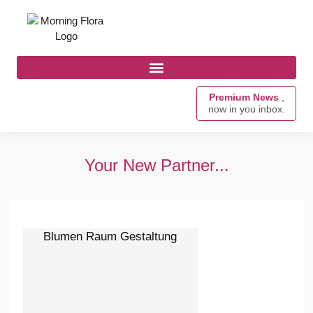
Premium News
,
now in you inbox.
Your New Partner...
Blumen Raum Gestaltung