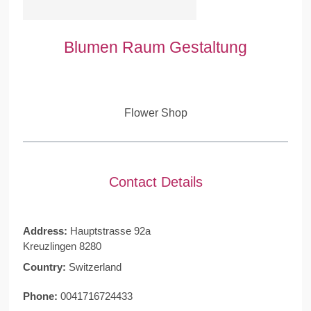
Blumen Raum Gestaltung
Flower Shop
Contact Details
Address:
Hauptstrasse 92a
Kreuzlingen 8280
Country:
Switzerland
Phone:
0041716724433