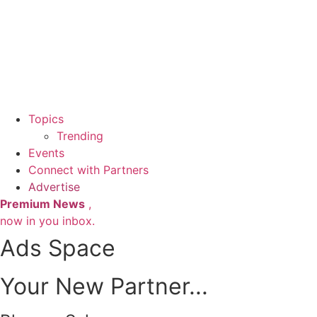
Topics
Trending
Events
Connect with Partners
Advertise
Premium News
,
now in you inbox.
Ads Space
Your New Partner...