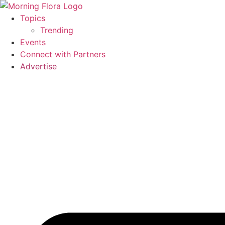
Skip
to
Topics
content
Trending
Events
Connect with Partners
Advertise