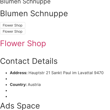
Blumen Schnuppe
Blumen Schnuppe
Flower Shop
Flower Shop
Flower Shop
Contact Details
Address:
Hauptstr 21 Sankt Paul im Lavattal 9470
Country:
Austria
Ads Space