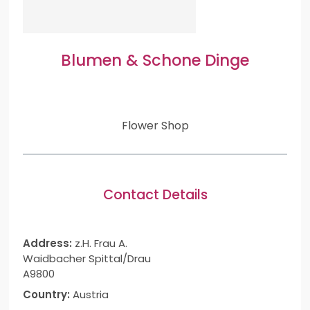
Blumen & Schone Dinge
Flower Shop
Contact Details
Address:
z.H. Frau A.
Waidbacher Spittal/Drau
A9800
Country:
Austria