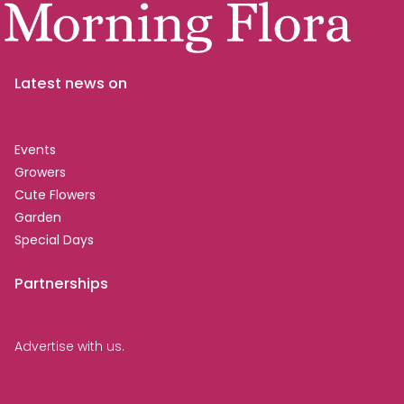
Latest news on
Events
Growers
Cute Flowers
Garden
Special Days
Partnerships
Advertise with us.