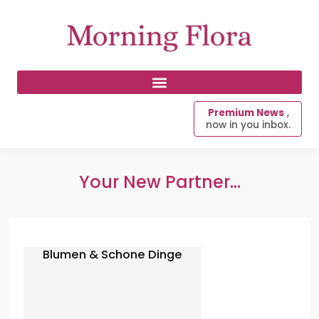
Premium News
,
now in you inbox.
Your New Partner...
Blumen & Schone Dinge