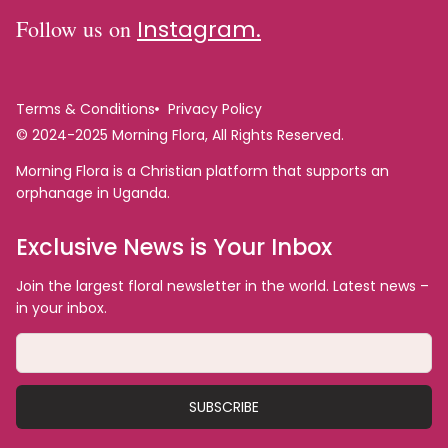
Follow us on
Instagram.
Terms & Conditions
Privacy Policy
© 2024-2025 Morning Flora, All Rights Reserved.
Morning Flora is a Christian platform that supports an
orphanage in Uganda.
Exclusive News is Your Inbox
Join the largest floral newsletter in the world. Latest news –
in your inbox.
SUBSCRIBE