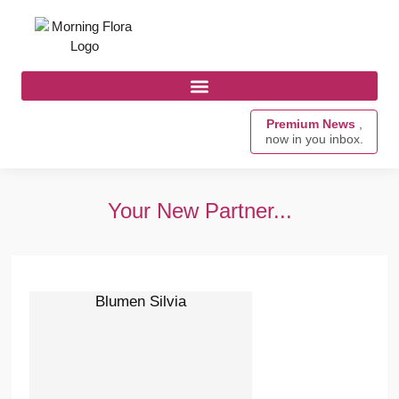
Premium News
,
now in you inbox.
Your New Partner...
Blumen Silvia