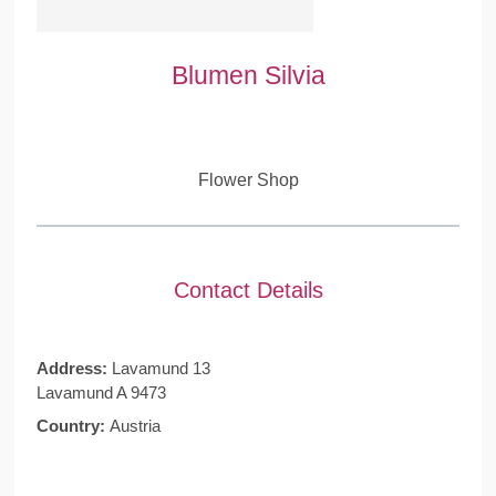
Blumen Silvia
Flower Shop
Contact Details
Address:
Lavamund 13
Lavamund A 9473
Country:
Austria