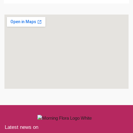
Latest news on