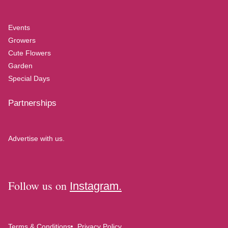
Events
Growers
Cute Flowers
Garden
Special Days
Partnerships
Advertise with us.
Follow us on
Instagram.
Terms & Conditions
Privacy Policy