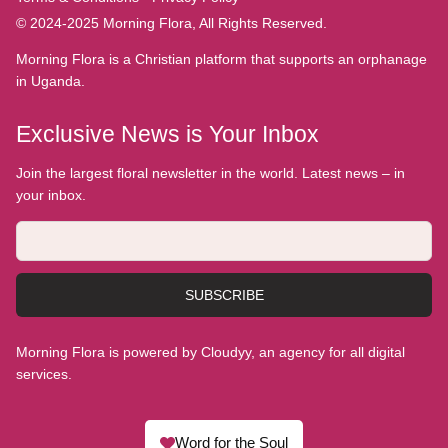
© 2024-2025 Morning Flora, All Rights Reserved.
Morning Flora is a Christian platform that supports an orphanage
in Uganda.
Exclusive News is Your Inbox
Join the largest floral newsletter in the world. Latest news – in
your inbox.
SUBSCRIBE
Morning Flora is powered by Cloudyy, an agency for all digital
services.
Word for the Soul