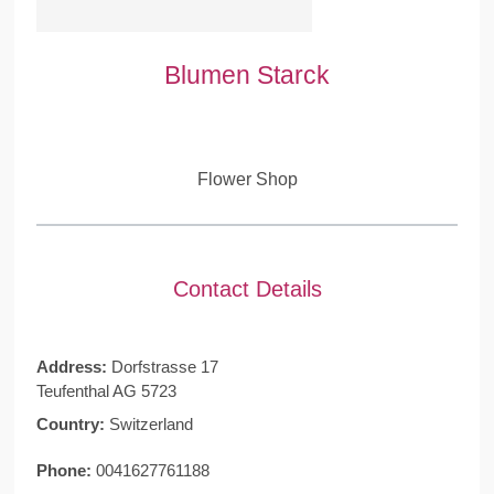
Blumen Starck
Flower Shop
Contact Details
Address:
Dorfstrasse 17
Teufenthal AG 5723
Country:
Switzerland
Phone:
0041627761188