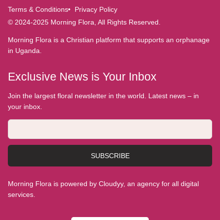
Terms & Conditions
Privacy Policy
© 2024-2025 Morning Flora, All Rights Reserved.
Morning Flora is a Christian platform that supports an orphanage
in Uganda.
Exclusive News is Your Inbox
Join the largest floral newsletter in the world. Latest news – in
your inbox.
SUBSCRIBE
Morning Flora is powered by Cloudyy, an agency for all digital
services.