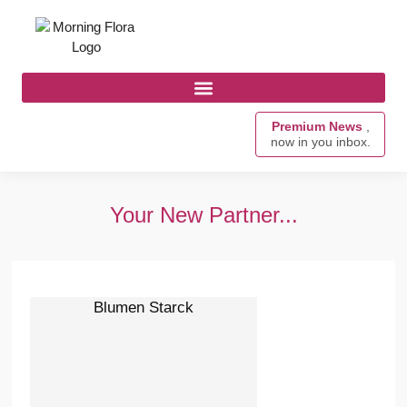
Premium News
,
now in you inbox.
Your New Partner...
Blumen Starck