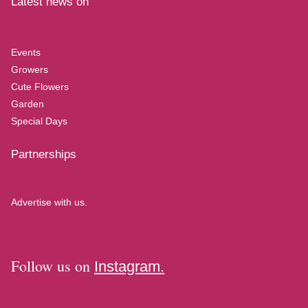
Latest news on
Events
Growers
Cute Flowers
Garden
Special Days
Partnerships
Advertise with us.
Follow us on
Instagram.