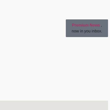
Premium News
,
now in you inbox.