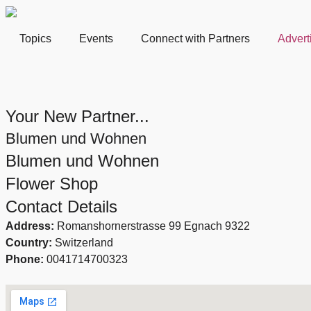
Topics
Events
Connect with Partners
Advert
Your New Partner...
Blumen und Wohnen
Blumen und Wohnen
Flower Shop
Contact Details
Address:
Romanshornerstrasse 99 Egnach 9322
Country:
Switzerland
Phone:
0041714700323