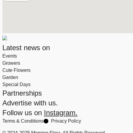
Latest news on
Events
Growers
Cute Flowers
Garden
Special Days
Partnerships
Advertise with us.
Follow us on
Instagram.
Terms & Conditions
Privacy Policy
© 2024-2025 Morning Flora, All Rights Reserved.