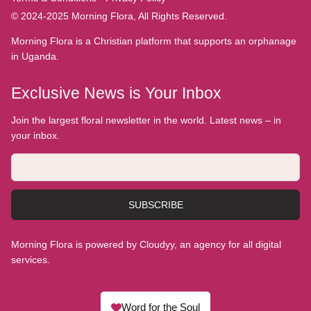
© 2024-2025 Morning Flora, All Rights Reserved.
Morning Flora is a Christian platform that supports an orphanage
in Uganda.
Exclusive News is Your Inbox
Join the largest floral newsletter in the world. Latest news – in
your inbox.
SUBSCRIBE
Morning Flora is powered by Cloudyy, an agency for all digital
services.
Word for the Soul