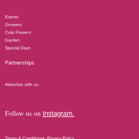
Events
Growers
Cute Flowers
Garden
Special Days
Partnerships
Advertise with us.
Follow us on
Instagram.
Terms & Conditions
Privacy Policy