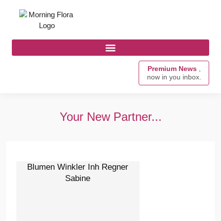
Premium News
,
now in you inbox.
Your New Partner...
Blumen Winkler Inh Regner
Sabine