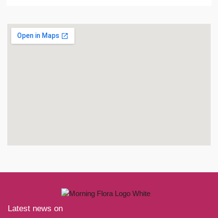
Latest news on