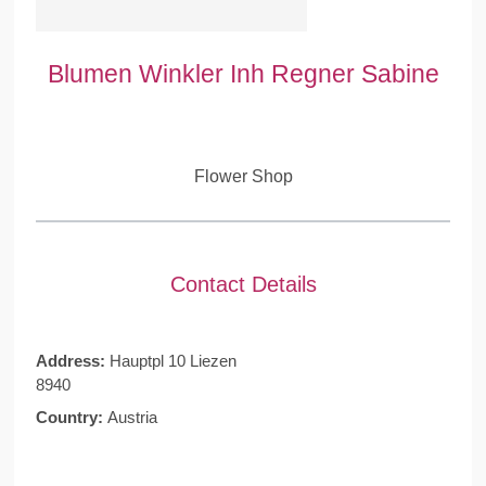
Blumen Winkler Inh Regner Sabine
Flower Shop
Contact Details
Address:
Hauptpl 10 Liezen
8940
Country:
Austria