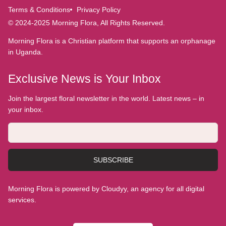
Terms & Conditions
Privacy Policy
© 2024-2025 Morning Flora, All Rights Reserved.
Morning Flora is a Christian platform that supports an orphanage
in Uganda.
Exclusive News is Your Inbox
Join the largest floral newsletter in the world. Latest news – in
your inbox.
SUBSCRIBE
Morning Flora is powered by Cloudyy, an agency for all digital
services.