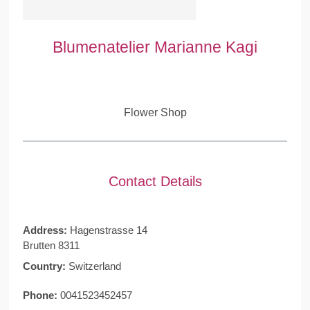
Blumenatelier Marianne Kagi
Flower Shop
Contact Details
Address:
Hagenstrasse 14
Brutten 8311
Country:
Switzerland
Phone:
0041523452457