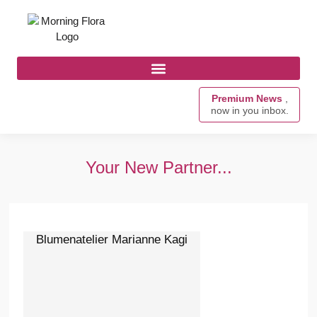
Premium News
,
now in you inbox.
Your New Partner...
Blumenatelier Marianne Kagi