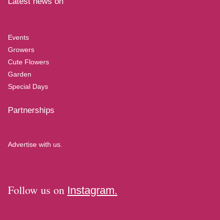
Latest news on
Events
Growers
Cute Flowers
Garden
Special Days
Partnerships
Advertise with us.
Follow us on
Instagram.