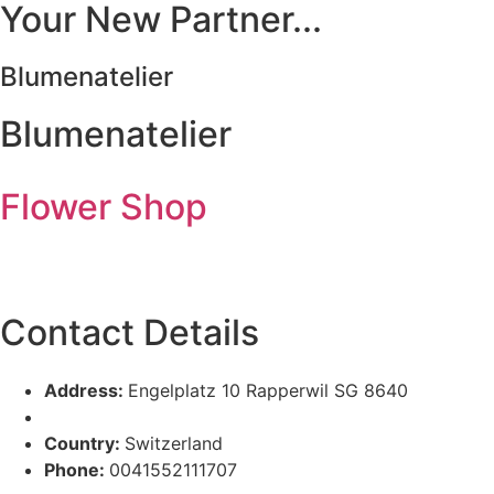
Your New Partner...
Blumenatelier
Blumenatelier
Flower Shop
Contact Details
Address:
Engelplatz 10 Rapperwil SG 8640
Country:
Switzerland
Phone:
0041552111707