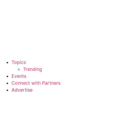
Topics
Trending
Events
Connect with Partners
Advertise