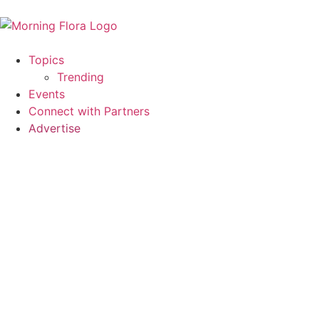
Topics
Trending
Events
Connect with Partners
Advertise