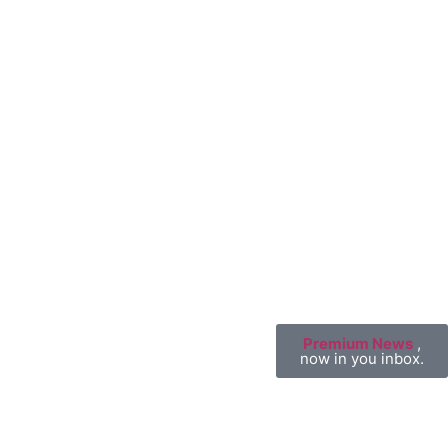
Premium News
,
now in you inbox.