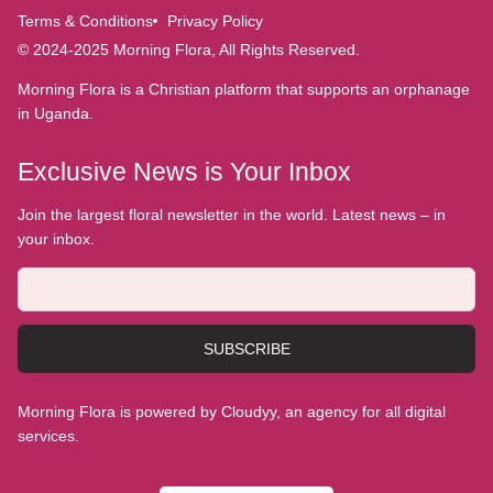
Terms & Conditions
Privacy Policy
© 2024-2025 Morning Flora, All Rights Reserved.
Morning Flora is a Christian platform that supports an orphanage
in Uganda.
Exclusive News is Your Inbox
Join the largest floral newsletter in the world. Latest news – in
your inbox.
SUBSCRIBE
Morning Flora is powered by Cloudyy, an agency for all digital
services.