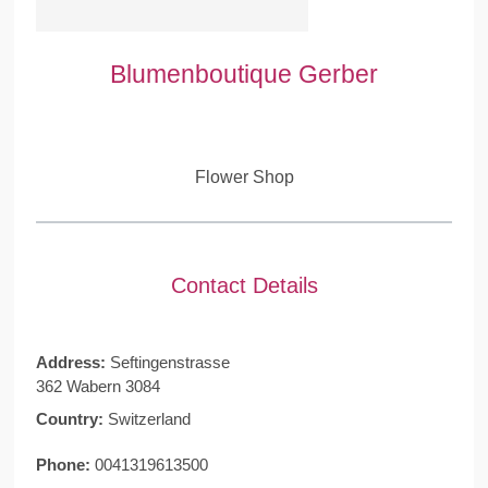
Blumenboutique Gerber
Flower Shop
Contact Details
Address:
Seftingenstrasse
362 Wabern 3084
Country:
Switzerland
Phone:
0041319613500