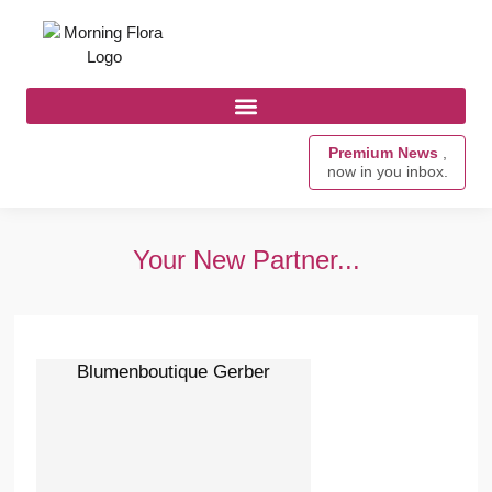
Premium News
,
now in you inbox.
Your New Partner...
Blumenboutique Gerber