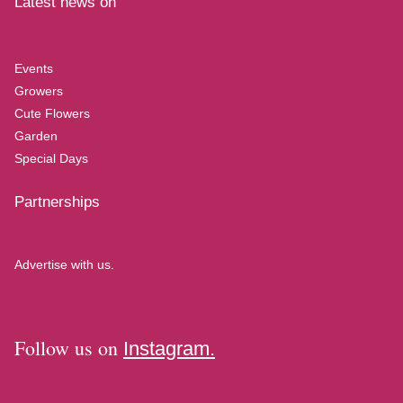
Latest news on
Events
Growers
Cute Flowers
Garden
Special Days
Partnerships
Advertise with us.
Follow us on
Instagram.