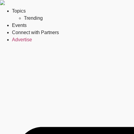
Topics
Trending
Events
Connect with Partners
Advertise