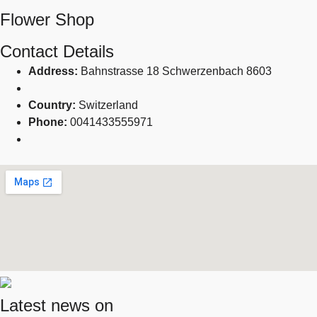
Flower Shop
Contact Details
Address:
Bahnstrasse 18 Schwerzenbach 8603
Country:
Switzerland
Phone:
0041433555971
Latest news on