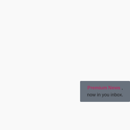
Premium News
,
now in you inbox.