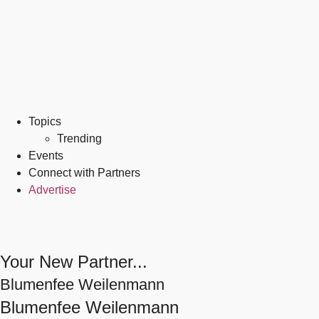
Topics
Trending
Events
Connect with Partners
Advertise
Your New Partner...
Blumenfee Weilenmann
Blumenfee Weilenmann