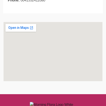
Phone:
0041552412080