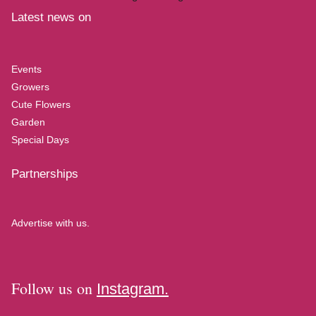
Latest news on
Events
Growers
Cute Flowers
Garden
Special Days
Partnerships
Advertise with us.
Follow us on
Instagram.