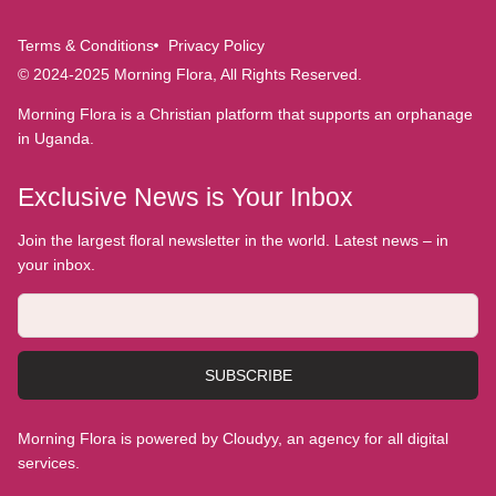
Terms & Conditions
Privacy Policy
© 2024-2025 Morning Flora, All Rights Reserved.
Morning Flora is a Christian platform that supports an orphanage
in Uganda.
Exclusive News is Your Inbox
Join the largest floral newsletter in the world. Latest news – in
your inbox.
SUBSCRIBE
Morning Flora is powered by Cloudyy, an agency for all digital
services.