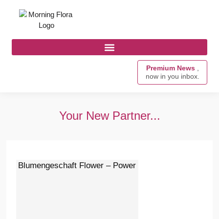
Premium News
,
now in you inbox.
Your New Partner...
Blumengeschaft Flower – Power