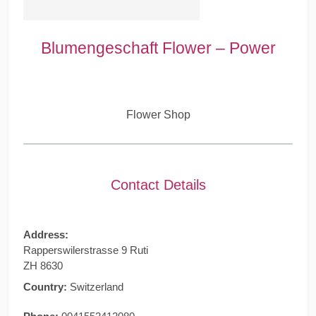
Blumengeschaft Flower – Power
Flower Shop
Contact Details
Address:
Rapperswilerstrasse 9 Ruti
ZH 8630
Country:
Switzerland