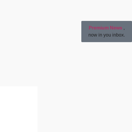
Premium News
,
now in you inbox.