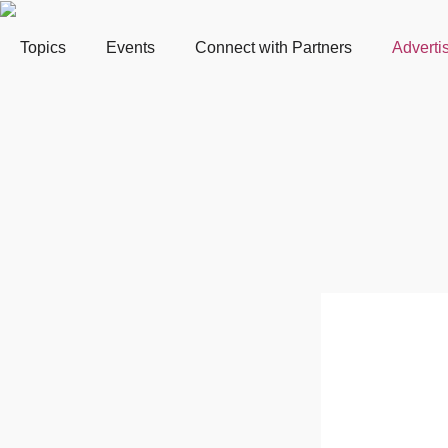
Topics
Events
Connect with Partners
Adverti