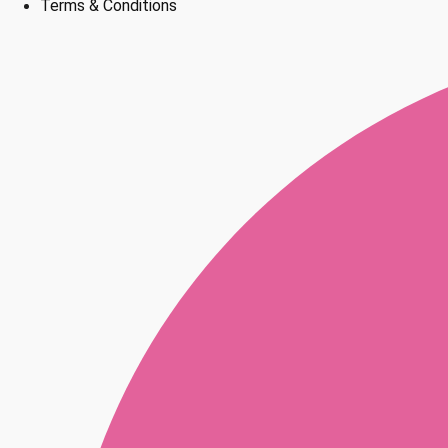
Terms & Conditions