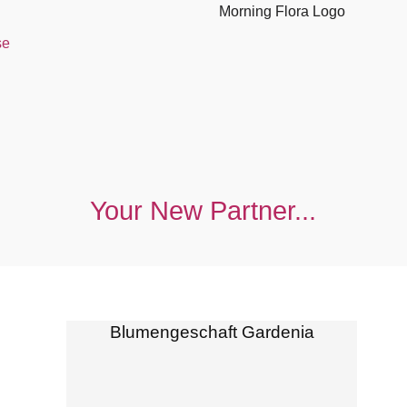
se
Your New Partner...
Blumengeschaft Gardenia