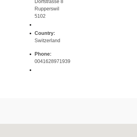
Dorfstrasse 8
Rupperswil
5102
Country:
Switzerland
Phone:
0041628971939