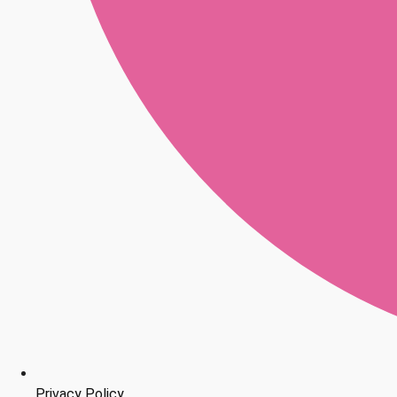
Privacy Policy