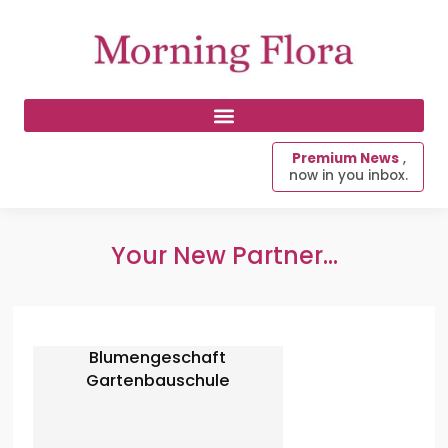
Premium News
,
now in you inbox.
Your New Partner...
Blumengeschaft
Gartenbauschule