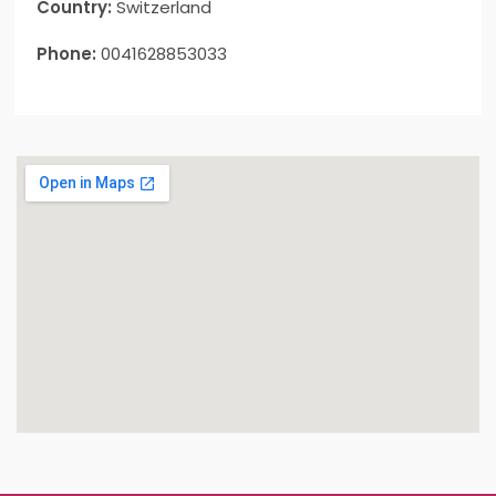
Country:
Switzerland
Phone:
0041628853033