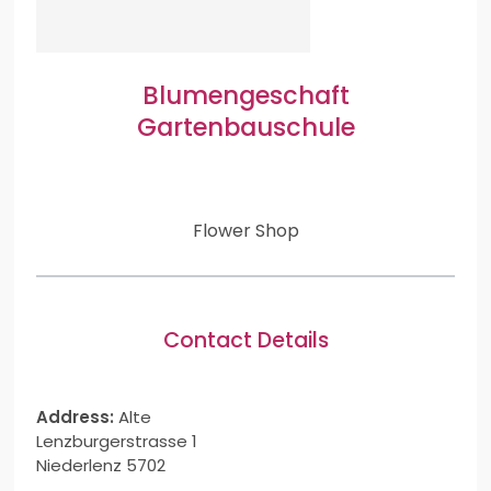
Blumengeschaft
Gartenbauschule
Flower Shop
Contact Details
Address:
Alte
Lenzburgerstrasse 1
Niederlenz 5702