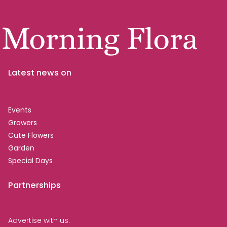
Latest news on
Events
Growers
Cute Flowers
Garden
Special Days
Partnerships
Advertise with us.