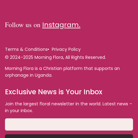
Follow us on
Instagram.
Terms & Conditions
Privacy Policy
© 2024-2025 Morning Flora, All Rights Reserved.
Morning Flora is a Christian platform that supports an
orphanage in Uganda.
Exclusive News is Your Inbox
Join the largest floral newsletter in the world. Latest news –
in your inbox.