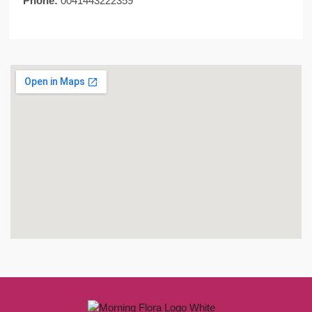
Phone:
0041443222359