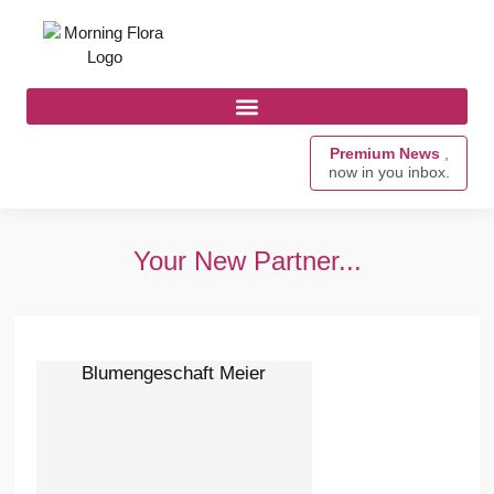
Premium News
,
now in you inbox.
Your New Partner...
Blumengeschaft Meier