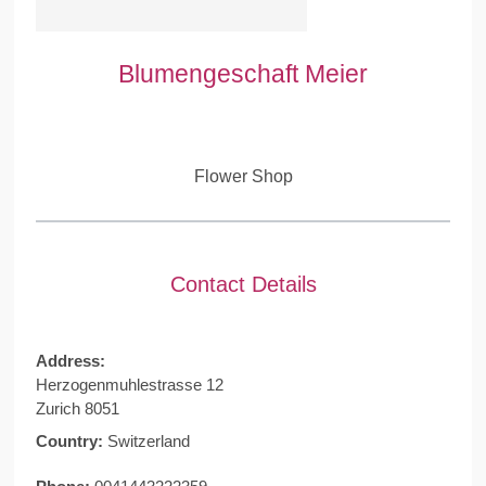
Blumengeschaft Meier
Flower Shop
Contact Details
Address:
Herzogenmuhlestrasse 12
Zurich 8051
Country:
Switzerland