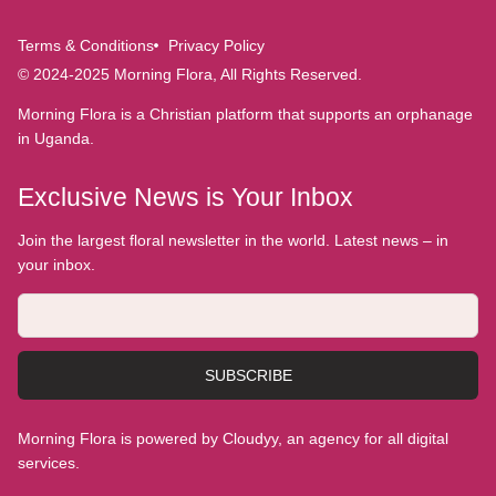
Terms & Conditions
Privacy Policy
© 2024-2025 Morning Flora, All Rights Reserved.
Morning Flora is a Christian platform that supports an orphanage
in Uganda.
Exclusive News is Your Inbox
Join the largest floral newsletter in the world. Latest news – in
your inbox.
SUBSCRIBE
Morning Flora is powered by Cloudyy, an agency for all digital
services.