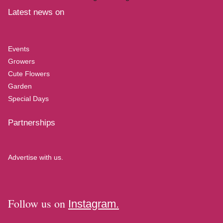
Latest news on
Events
Growers
Cute Flowers
Garden
Special Days
Partnerships
Advertise with us.
Follow us on
Instagram.