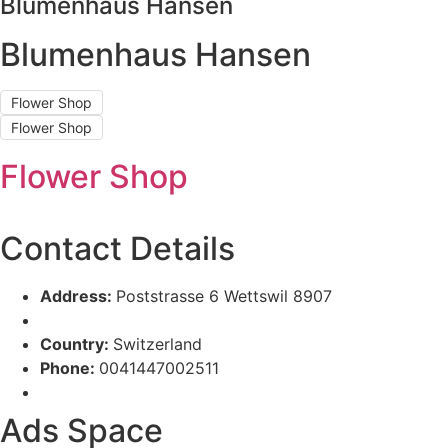
Blumenhaus Hansen
Blumenhaus Hansen
Flower Shop
Flower Shop
Flower Shop
Contact Details
Address:
Poststrasse 6 Wettswil 8907
Country:
Switzerland
Phone:
0041447002511
Ads Space