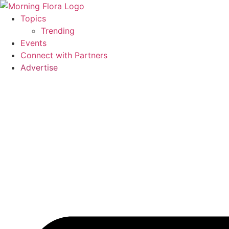
Skip
to
Topics
content
Trending
Events
Connect with Partners
Advertise