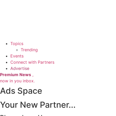
Topics
Trending
Events
Connect with Partners
Advertise
Premium News
,
now in you inbox.
Ads Space
Your New Partner...