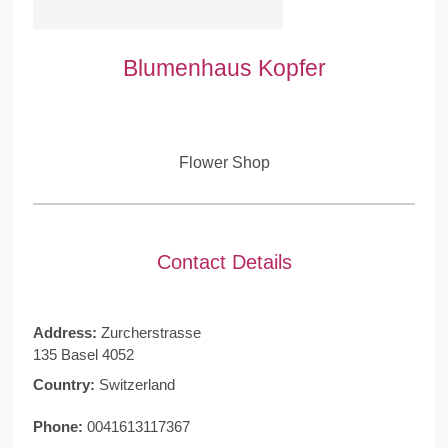
Blumenhaus Kopfer
Flower Shop
Contact Details
Address:
Zurcherstrasse
135 Basel 4052
Country:
Switzerland
Phone:
0041613117367