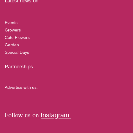
Latest news on
Events
Growers
Cute Flowers
Garden
Special Days
Partnerships
Advertise with us.
Follow us on
Instagram.