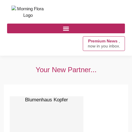
Premium News
,
now in you inbox.
Your New Partner...
Blumenhaus Kopfer