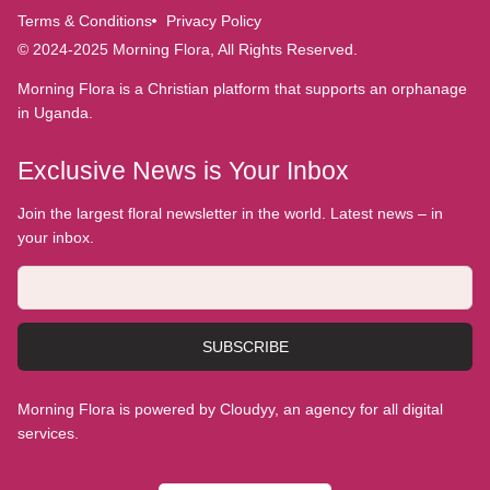
Terms & Conditions
Privacy Policy
© 2024-2025 Morning Flora, All Rights Reserved.
Morning Flora is a Christian platform that supports an orphanage
in Uganda.
Exclusive News is Your Inbox
Join the largest floral newsletter in the world. Latest news – in
your inbox.
SUBSCRIBE
Morning Flora is powered by Cloudyy, an agency for all digital
services.