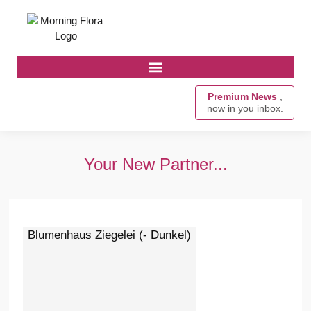
Premium News
,
now in you inbox.
Your New Partner...
Blumenhaus Ziegelei (- Dunkel)