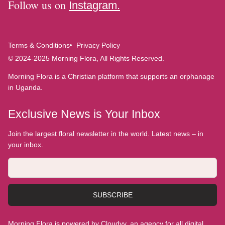
Follow us on
Instagram.
Terms & Conditions
Privacy Policy
© 2024-2025 Morning Flora, All Rights Reserved.
Morning Flora is a Christian platform that supports an orphanage
in Uganda.
Exclusive News is Your Inbox
Join the largest floral newsletter in the world. Latest news – in
your inbox.
SUBSCRIBE
Morning Flora is powered by Cloudyy, an agency for all digital