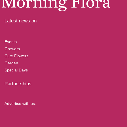
Latest news on
Events
Growers
Cute Flowers
Garden
Special Days
Partnerships
Advertise with us.