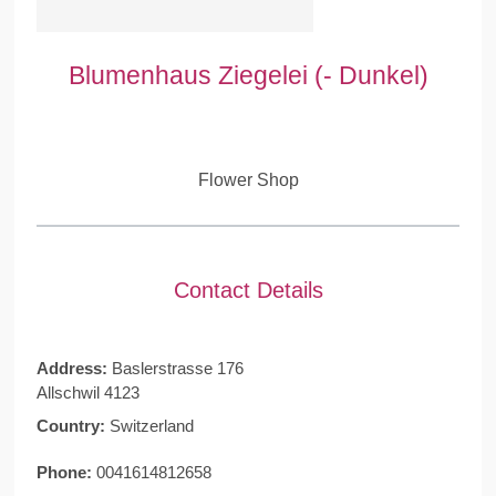
Blumenhaus Ziegelei (- Dunkel)
Flower Shop
Contact Details
Address:
Baslerstrasse 176
Allschwil 4123
Country:
Switzerland
Phone:
0041614812658