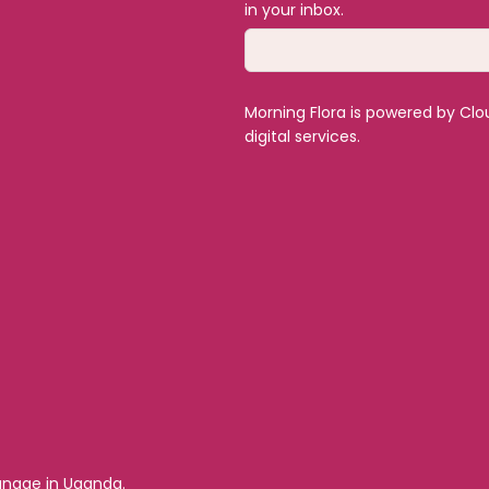
in your inbox.
Morning Flora is powered by Clo
digital services.
hanage in Uganda.