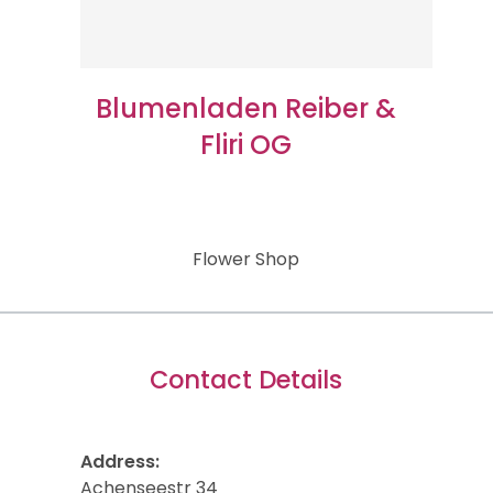
Blumenladen Reiber &
Fliri OG
Flower Shop
Contact Details
Address:
Achenseestr 34