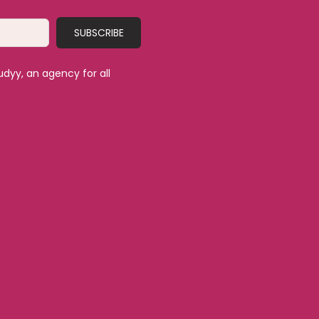
SUBSCRIBE
udyy, an agency for all