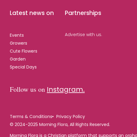
Latest news on
Partnerships
Advertise with us.
Events
Growers
Cute Flowers
Garden
Special Days
Follow us on
Instagram.
Terms & Conditions
Privacy Policy
© 2024-2025 Morning Flora, All Rights Reserved.
Morning Flora is a Christian platform that supports an orp