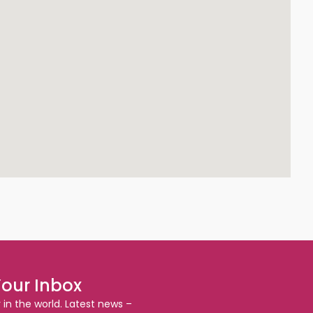
Your Inbox
r in the world. Latest news –