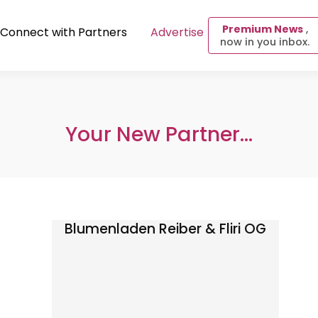
Premium News
,
Connect with Partners
Advertise
now in you inbox.
Your New Partner...
Blumenladen Reiber & Fliri OG