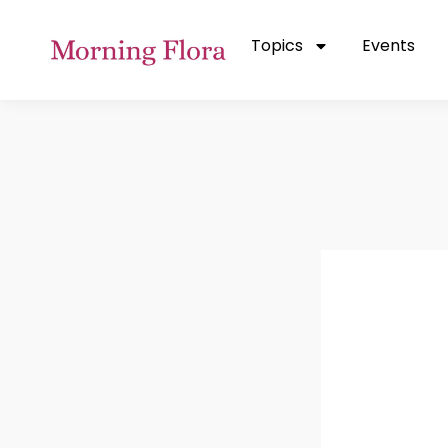
Topics
Events