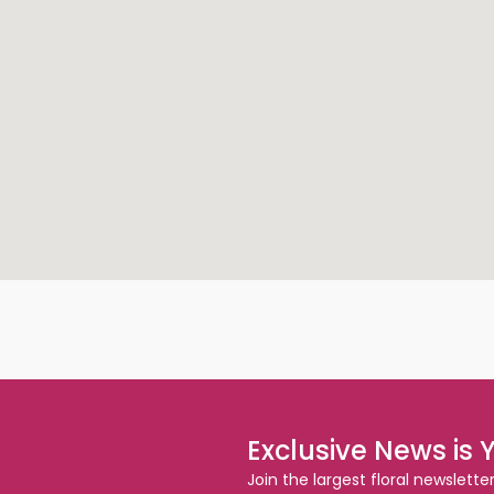
Exclusive News is 
Join the largest floral newslette