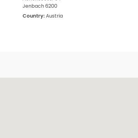
Jenbach 6200
Country:
Austria