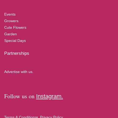
Events
Growers
Cute Flowers
Garden
Special Days
Partnerships
Advertise with us.
Follow us on
Instagram.
Terms & Conditions
Privacy Policy