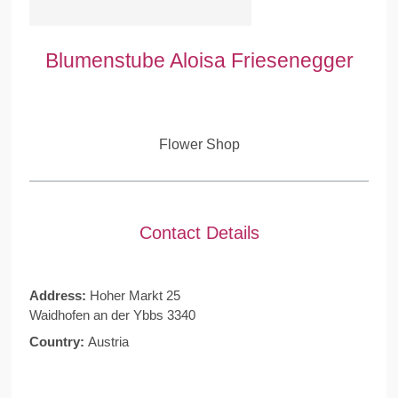
Blumenstube Aloisa Friesenegger
Flower Shop
Contact Details
Address:
Hoher Markt 25
Waidhofen an der Ybbs 3340
Country:
Austria