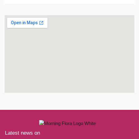
Latest news on