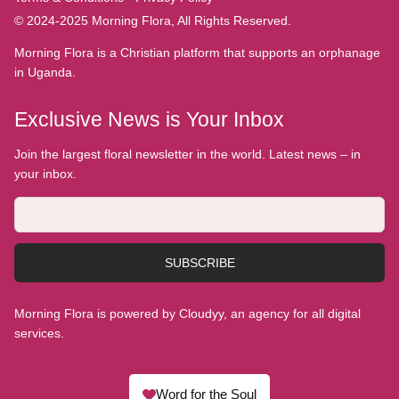
© 2024-2025 Morning Flora, All Rights Reserved.
Morning Flora is a Christian platform that supports an orphanage
in Uganda.
Exclusive News is Your Inbox
Join the largest floral newsletter in the world. Latest news – in
your inbox.
SUBSCRIBE
Morning Flora is powered by Cloudyy, an agency for all digital
services.
Word for the Soul