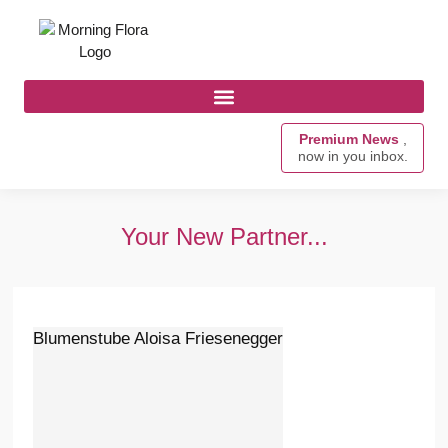
Premium News
,
now in you inbox.
Your New Partner...
Blumenstube Aloisa Friesenegger