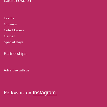
Latest news on
Events
Growers
Cute Flowers
Garden
Special Days
Partnerships
Advertise with us.
Follow us on
Instagram.