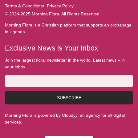
Terms & Conditions
Privacy Policy
© 2024-2025 Morning Flora, All Rights Reserved.
Morning Flora is a Christian platform that supports an orphanage
in Uganda.
Exclusive News is Your Inbox
Join the largest floral newsletter in the world. Latest news – in
your inbox.
SUBSCRIBE
Morning Flora is powered by Cloudyy, an agency for all digital
services.