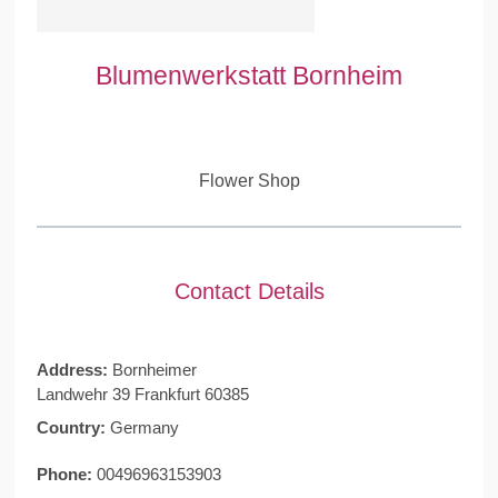
Blumenwerkstatt Bornheim
Flower Shop
Contact Details
Address:
Bornheimer
Landwehr 39 Frankfurt 60385
Country:
Germany
Phone:
00496963153903