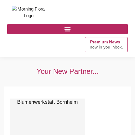
Premium News
,
now in you inbox.
Your New Partner...
Blumenwerkstatt Bornheim