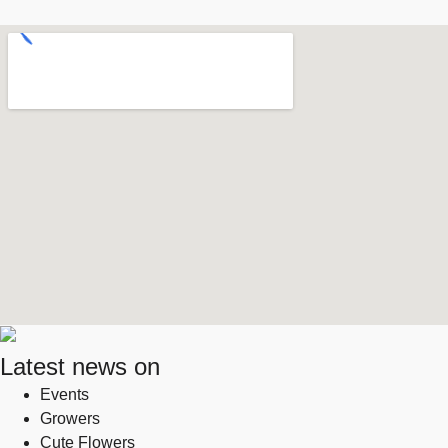
Latest news on
Events
Growers
Cute Flowers