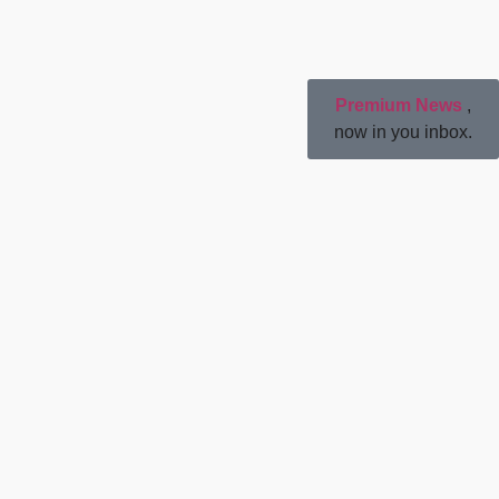
Premium News
,
now in you inbox.