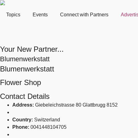
Topics
Events
Connect with Partners
Adverti
Your New Partner...
Blumenwerkstatt
Blumenwerkstatt
Flower Shop
Contact Details
Address:
Giebeleichstrasse 80 Glattbrugg 8152
Country:
Switzerland
Phone:
0041448104705