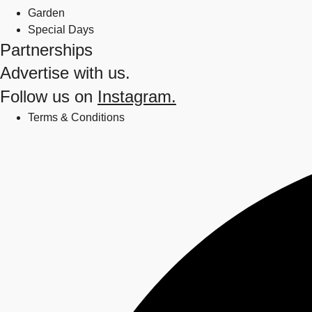
Garden
Special Days
Partnerships
Advertise with us.
Follow us on
Instagram.
Terms & Conditions